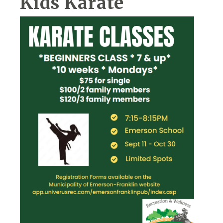
Kids Karate