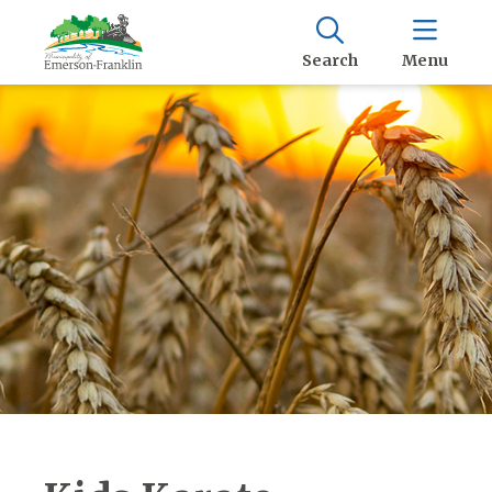
Search
Menu