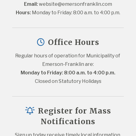
Email:
website@emersonfranklin.com
Hours:
 Monday to Friday: 8:00 a.m. to 4:00 p.m.
Office Hours
Regular hours of operation for Municipality of 
Emerson-Franklin are:
Monday to Friday: 8:00 a.m. to 4:00 p.m.
Closed on Statutory Holidays
Register for Mass
Notifications
Sign up today receive timely local information 