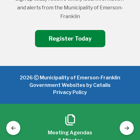
and alerts from the Municipality of Emerson-
Franklin
Register Today
2026
Municipality of Emerson-Franklin
Government Websites by Catalis
Privacy Policy
Meeting Agendas