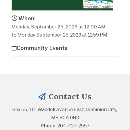
When:
Monday, September 25, 2023 at 12:00 AM
to Monday, September 25, 2023 at 11:59 PM
Community Events
Contact Us
Box 66, 115 Waddell Avenue East, Dominion City, 
MB R0A 0H0
Phone:
 204-427-2557