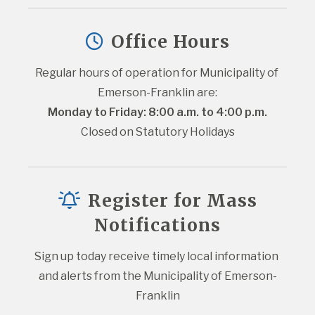
Office Hours
Regular hours of operation for Municipality of 
Emerson-Franklin are:
Monday to Friday: 8:00 a.m. to 4:00 p.m.
Closed on Statutory Holidays
Register for Mass
Notifications
Sign up today receive timely local information 
and alerts from the Municipality of Emerson-
Franklin