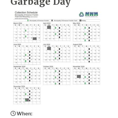
Garbage Day
When: