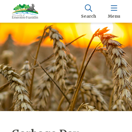
Search
Menu