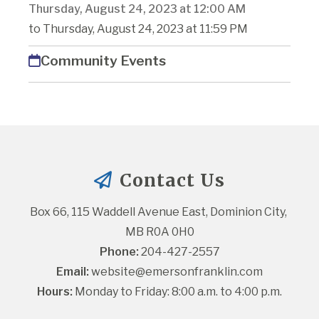
Thursday, August 24, 2023 at 12:00 AM
to Thursday, August 24, 2023 at 11:59 PM
Community Events
Contact Us
Box 66, 115 Waddell Avenue East, Dominion City, 
MB R0A 0H0
Phone:
 204-427-2557
Email:
website@emersonfranklin.com
Hours:
 Monday to Friday: 8:00 a.m. to 4:00 p.m.