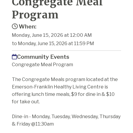
Congregate Meal
Program
When:
Monday, June 15, 2026 at 12:00 AM
to Monday, June 15, 2026 at 11:59 PM
Community Events
Congregate Meal Program
The Congregate Meals program located at the
Emerson-Franklin Healthy Living Centre is
offering lunch time meals, $9 for dine in & $10
for take out.
Dine-in - Monday, Tuesday, Wednesday, Thursday
& Friday @11:30am