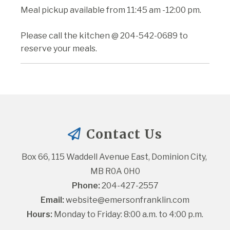
Meal pickup available from 11:45 am -12:00 pm.
Please call the kitchen @ 204-542-0689 to
reserve your meals.
Contact Us
Box 66, 115 Waddell Avenue East, Dominion City, 
MB R0A 0H0
Phone:
 204-427-2557
Email:
website@emersonfranklin.com
Hours:
 Monday to Friday: 8:00 a.m. to 4:00 p.m.