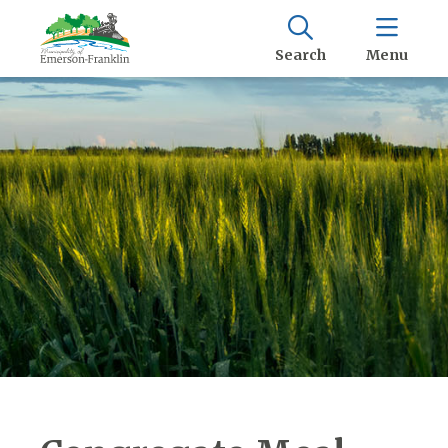
Search
Menu