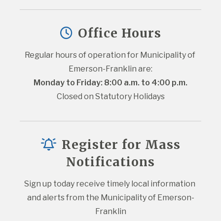
Office Hours
Regular hours of operation for Municipality of 
Emerson-Franklin are:
Monday to Friday: 8:00 a.m. to 4:00 p.m.
Closed on Statutory Holidays
Register for Mass
Notifications
Sign up today receive timely local information 
and alerts from the Municipality of Emerson-
Franklin