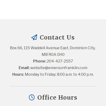
Contact Us
Box 66, 115 Waddell Avenue East, Dominion City, 
MB R0A 0H0
Phone:
 204-427-2557
Email:
website@emersonfranklin.com
Hours:
 Monday to Friday: 8:00 a.m. to 4:00 p.m.
Office Hours