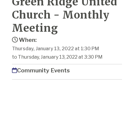
Green Ridge United
Church - Monthly
Meeting
When:
Thursday, January 13, 2022 at 1:30 PM
to Thursday, January 13, 2022 at 3:30 PM
Community Events