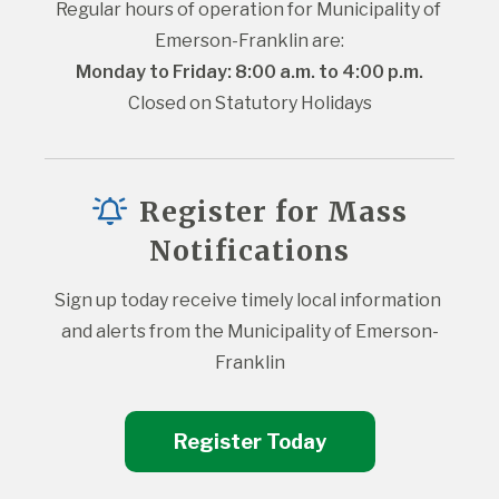
Regular hours of operation for Municipality of 
Emerson-Franklin are:
Monday to Friday: 8:00 a.m. to 4:00 p.m.
Closed on Statutory Holidays
Register for Mass
Notifications
Sign up today receive timely local information 
and alerts from the Municipality of Emerson-
Franklin
Register Today