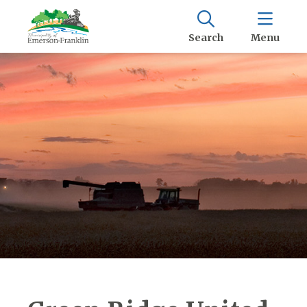
Search
Menu