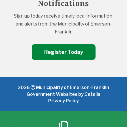
Notifications
Sign up today receive timely local information 
and alerts from the Municipality of Emerson-
Franklin
Register Today
2026
Municipality of Emerson-Franklin
Government Websites by Catalis
Privacy Policy