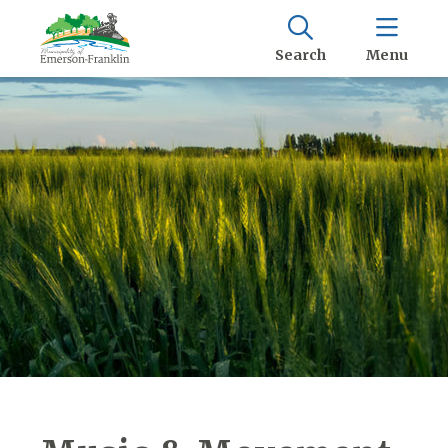
Search
Menu