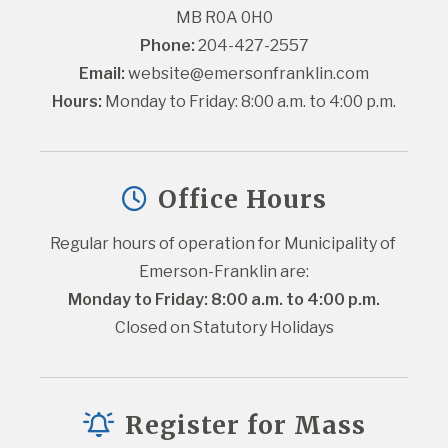
MB R0A 0H0
Phone:
 204-427-2557
Email:
website@emersonfranklin.com
Hours:
 Monday to Friday: 8:00 a.m. to 4:00 p.m.
Office Hours
Regular hours of operation for Municipality of 
Emerson-Franklin are:
Monday to Friday: 8:00 a.m. to 4:00 p.m.
Closed on Statutory Holidays
Register for Mass