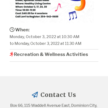
When:
Monday, October 3, 2022 at 10:30 AM
to Monday, October 3, 2022 at 11:30 AM
Recreation & Wellness Activities
Contact Us
Box 66, 115 Waddell Avenue East, Dominion City, 