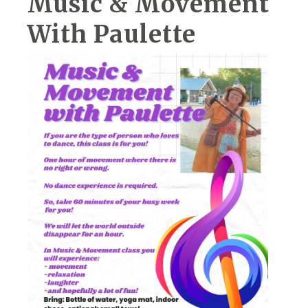
Music & Movement
With Paulette