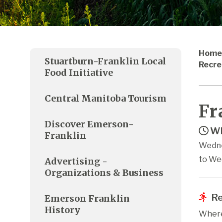
Home
Stuartburn-Franklin Local
Recre
Food Initiative
Central Manitoba Tourism
Fr
Discover Emerson-
Wh
Franklin
Wedne
to We
Advertising -
Organizations & Business
Re
Emerson Franklin
History
Where