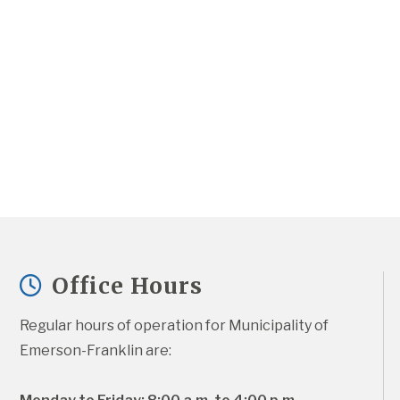
Office Hours
Regular hours of operation for Municipality of 
Emerson-Franklin are: