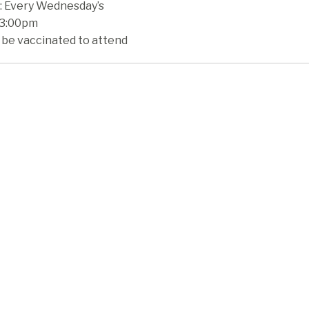
 Every Wednesday’s
 3:00pm
 be vaccinated to attend