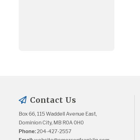
Contact Us
Box 66, 115 Waddell Avenue East, 
Dominion City, MB R0A 0H0
Phone:
 204-427-2557