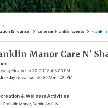
ation & Tourism
Emerson Franklin Events
Franklin
anklin Manor Care N' Sha
en:
sday, November 30, 2022 at 3:00 PM
dnesday, November 30, 2022 at 4:00 PM
creation & Wellness Activities
: Franklin Manor, Dominion City