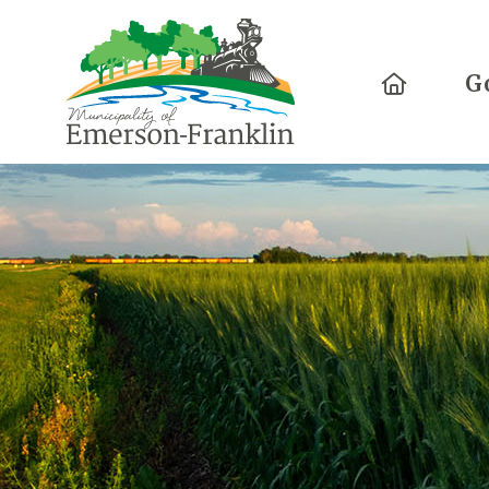
Home
G