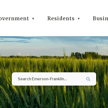
overnment
Residents
Busi
▼
▼