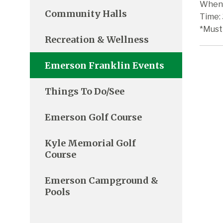
When:
Community Halls
Time:
*Must
Recreation & Wellness
Emerson Franklin Events
Things To Do/See
Emerson Golf Course
Kyle Memorial Golf
Course
Emerson Campground &
Pools