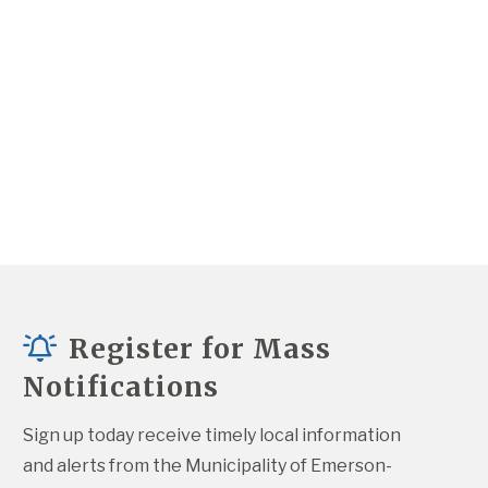
Register for Mass
Notifications
Sign up today receive timely local information 
and alerts from the Municipality of Emerson-