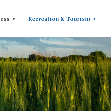
ness
Recreation & Tourism
▼
▼