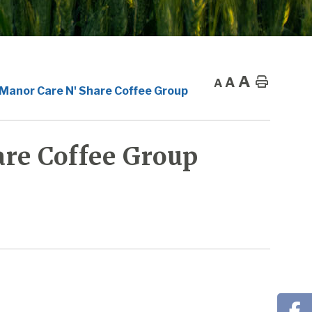
A
A
Home
A
 Manor Care N' Share Coffee Group
re Coffee Group