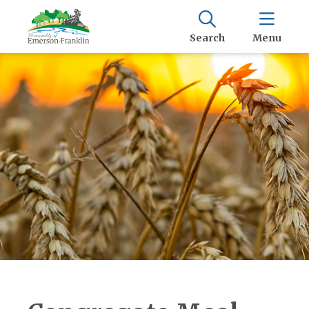
Search
Menu