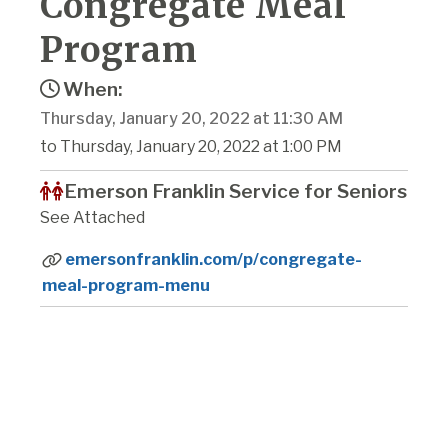
Congregate Meal
Program
When:
Thursday, January 20, 2022 at 11:30 AM
to Thursday, January 20, 2022 at 1:00 PM
Emerson Franklin Service for Seniors
See Attached
emersonfranklin.com/p/congregate-
meal-program-menu