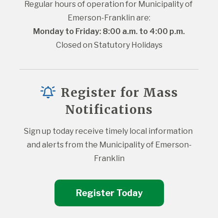
Regular hours of operation for Municipality of 
Emerson-Franklin are:
Monday to Friday: 8:00 a.m. to 4:00 p.m.
Closed on Statutory Holidays
Register for Mass
Notifications
Sign up today receive timely local information 
and alerts from the Municipality of Emerson-
Franklin
Register Today