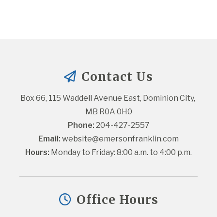
Contact Us
Box 66, 115 Waddell Avenue East, Dominion City, 
MB R0A 0H0
Phone:
 204-427-2557
Email:
website@emersonfranklin.com
Hours:
 Monday to Friday: 8:00 a.m. to 4:00 p.m.
Office Hours