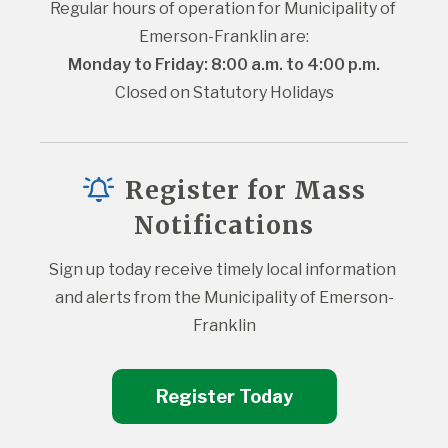
Regular hours of operation for Municipality of 
Emerson-Franklin are:
Monday to Friday: 8:00 a.m. to 4:00 p.m.
Closed on Statutory Holidays
Register for Mass
Notifications
Sign up today receive timely local information 
and alerts from the Municipality of Emerson-
Franklin
Register Today