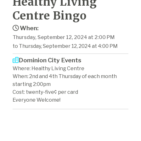
Healthy Living
Centre Bingo
When:
Thursday, September 12, 2024 at 2:00 PM
to Thursday, September 12, 2024 at 4:00 PM
Dominion City Events
Where: Healthy Living Centre
When: 2nd and 4th Thursday of each month
starting 2:00pm
Cost: twenty-five¢ per card
Everyone Welcome!