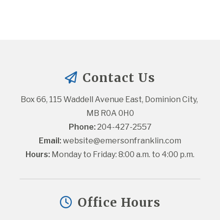
Contact Us
Box 66, 115 Waddell Avenue East, Dominion City, 
MB R0A 0H0
Phone:
 204-427-2557
Email:
website@emersonfranklin.com
Hours:
 Monday to Friday: 8:00 a.m. to 4:00 p.m.
Office Hours