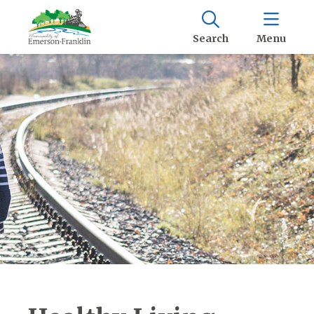
Search
Menu