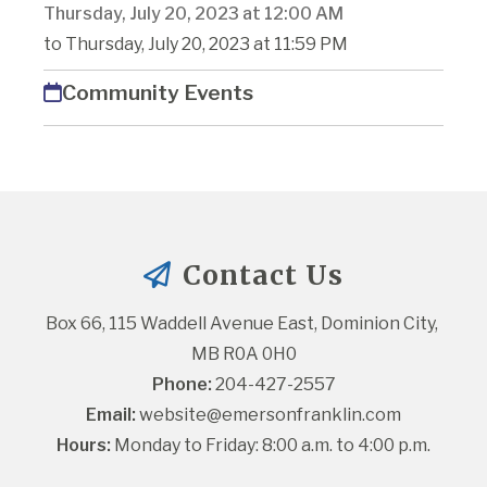
Thursday, July 20, 2023 at 12:00 AM
to Thursday, July 20, 2023 at 11:59 PM
Community Events
Contact Us
Box 66, 115 Waddell Avenue East, Dominion City, 
MB R0A 0H0
Phone:
 204-427-2557
Email:
website@emersonfranklin.com
Hours:
 Monday to Friday: 8:00 a.m. to 4:00 p.m.