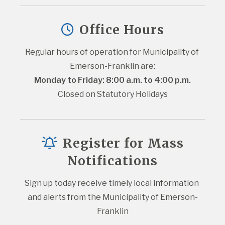
Office Hours
Regular hours of operation for Municipality of 
Emerson-Franklin are:
Monday to Friday: 8:00 a.m. to 4:00 p.m.
Closed on Statutory Holidays
Register for Mass
Notifications
Sign up today receive timely local information 
and alerts from the Municipality of Emerson-
Franklin