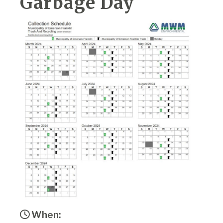
Garbage Day
When: