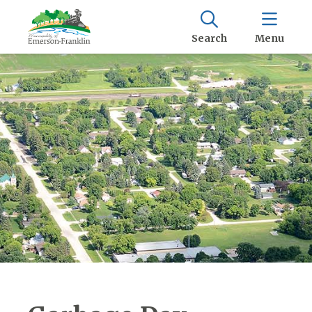
Search
Menu