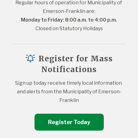
Regular hours of operation for Municipality of 
Emerson-Franklin are:
Monday to Friday: 8:00 a.m. to 4:00 p.m.
Closed on Statutory Holidays
Register for Mass
Notifications
Sign up today receive timely local information 
and alerts from the Municipality of Emerson-
Franklin
Register Today