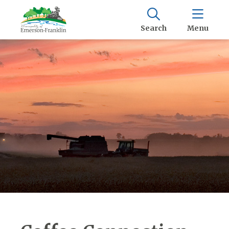
Search
Menu