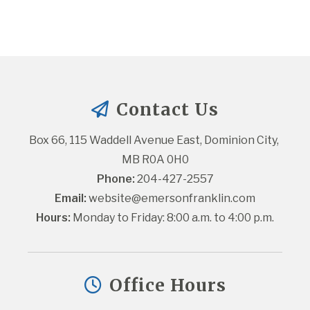
Contact Us
Box 66, 115 Waddell Avenue East, Dominion City, 
MB R0A 0H0
Phone:
 204-427-2557
Email:
website@emersonfranklin.com
Hours:
 Monday to Friday: 8:00 a.m. to 4:00 p.m.
Office Hours