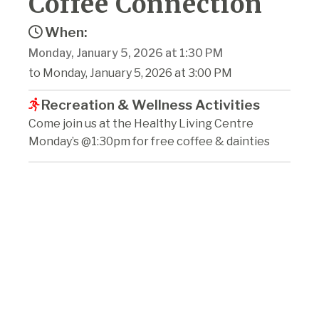
Coffee Connection
When:
Monday, January 5, 2026 at 1:30 PM
to Monday, January 5, 2026 at 3:00 PM
Recreation & Wellness Activities
Come join us at the Healthy Living Centre
Monday’s @1:30pm for free coffee & dainties