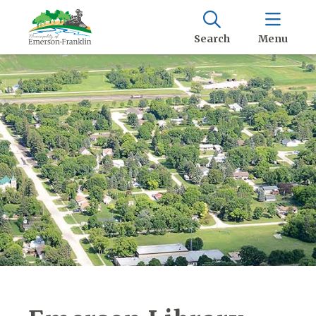
Search
Menu