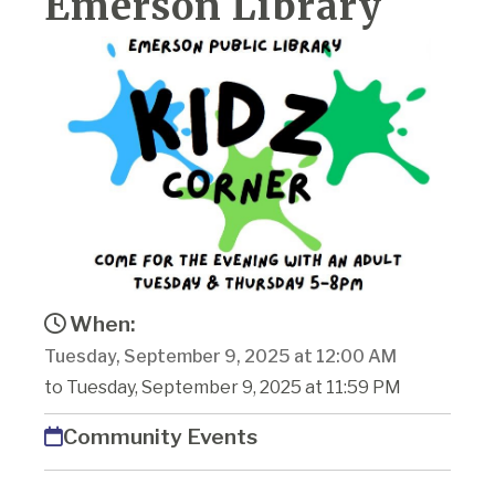
Emerson Library
When:
Tuesday, September 9, 2025 at 12:00 AM
to Tuesday, September 9, 2025 at 11:59 PM
Community Events