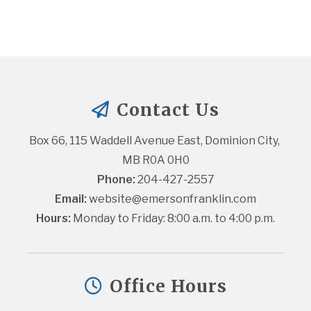
Contact Us
Box 66, 115 Waddell Avenue East, Dominion City, 
MB R0A 0H0
Phone:
 204-427-2557
Email:
website@emersonfranklin.com
Hours:
 Monday to Friday: 8:00 a.m. to 4:00 p.m.
Office Hours