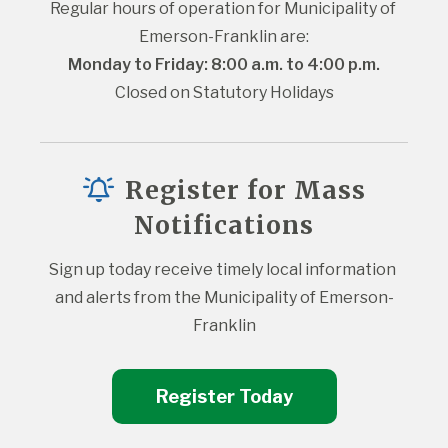
Regular hours of operation for Municipality of 
Emerson-Franklin are:
Monday to Friday: 8:00 a.m. to 4:00 p.m.
Closed on Statutory Holidays
Register for Mass
Notifications
Sign up today receive timely local information 
and alerts from the Municipality of Emerson-
Franklin
Register Today