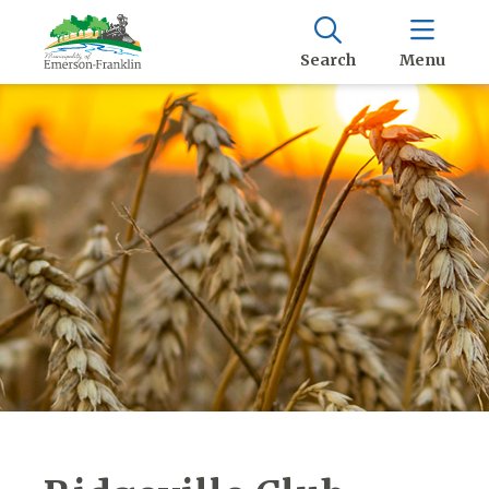
Search
Menu