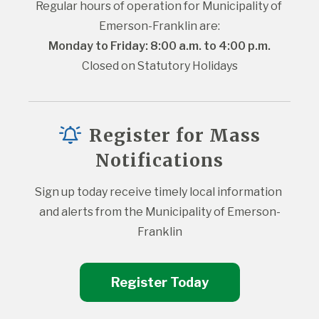
Regular hours of operation for Municipality of 
Emerson-Franklin are:
Monday to Friday: 8:00 a.m. to 4:00 p.m.
Closed on Statutory Holidays
Register for Mass
Notifications
Sign up today receive timely local information 
and alerts from the Municipality of Emerson-
Franklin
Register Today