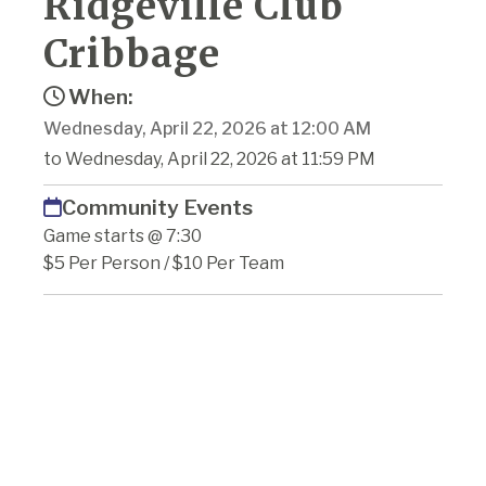
Ridgeville Club
Cribbage
When:
Wednesday, April 22, 2026 at 12:00 AM
to Wednesday, April 22, 2026 at 11:59 PM
Community Events
Game starts @ 7:30
$5 Per Person / $10 Per Team