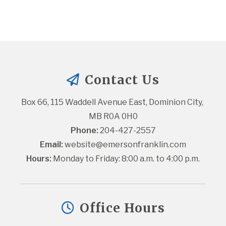
Contact Us
Box 66, 115 Waddell Avenue East, Dominion City, 
MB R0A 0H0
Phone:
 204-427-2557
Email:
website@emersonfranklin.com
Hours:
 Monday to Friday: 8:00 a.m. to 4:00 p.m.
Office Hours