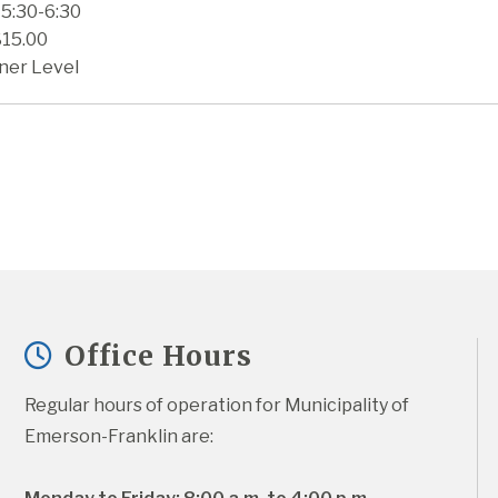
 5:30-6:30
$15.00
ner Level
Office Hours
Regular hours of operation for Municipality of 
Emerson-Franklin are: