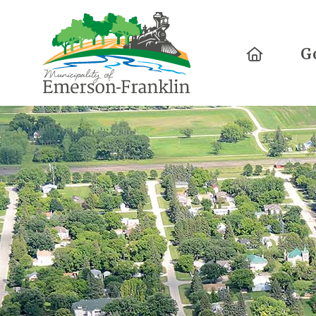
Home
G