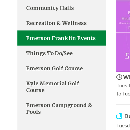
Community Halls
Recreation & Wellness
Emerson Franklin Events
Things To Do/See
Emerson Golf Course
Wh
Kyle Memorial Golf
Tuesd
Course
to Tue
Emerson Campground &
Pools
Do
Tuesd