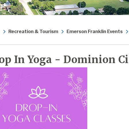
Recreation & Tourism
Emerson Franklin Events
op In Yoga - Dominion Ci