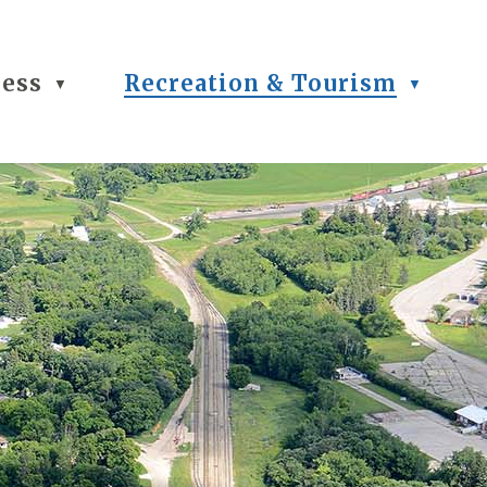
ness
Recreation & Tourism
▼
▼