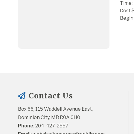
Time :
Cost 
Begin
Contact Us
Box 66, 115 Waddell Avenue East, 
Dominion City, MB R0A 0H0
Phone:
 204-427-2557