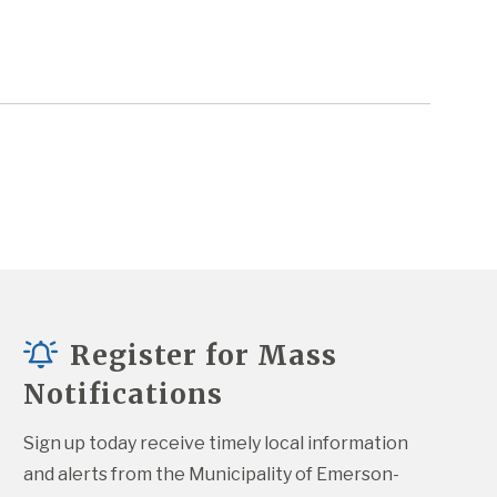
Register for Mass
Notifications
Sign up today receive timely local information 
and alerts from the Municipality of Emerson-