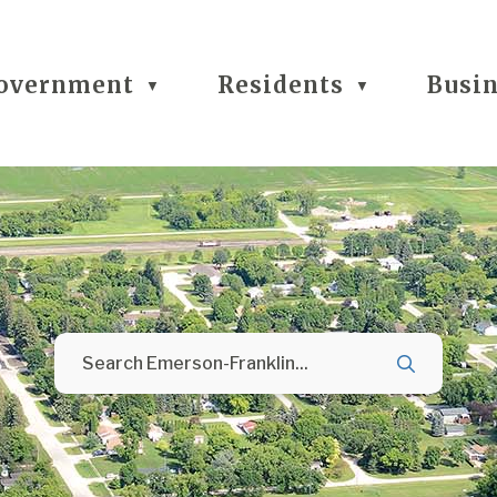
overnment
Residents
Busi
▼
▼