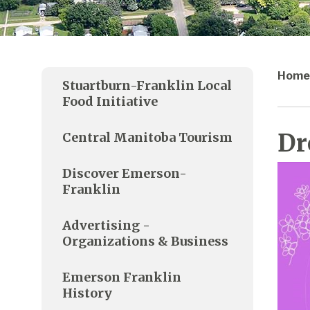
Home
Stuartburn-Franklin Local
Food Initiative
Dr
Central Manitoba Tourism
Discover Emerson-
Franklin
Advertising -
Organizations & Business
Emerson Franklin
History