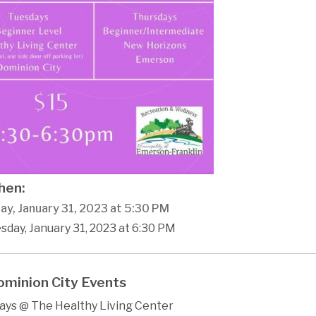
en:
ay, January 31, 2023 at 5:30 PM
sday, January 31, 2023 at 6:30 PM
minion City Events
ays @ The Healthy Living Center