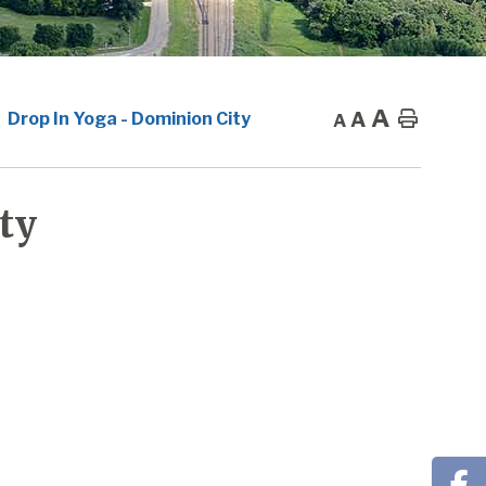
A
A
Home
Drop In Yoga - Dominion City
A
ty