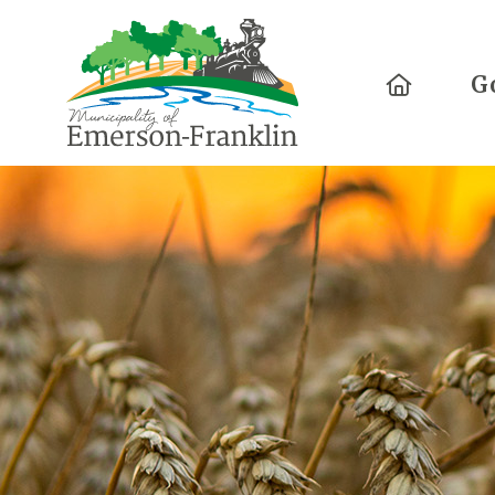
Home
G