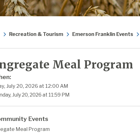
Recreation & Tourism
Emerson Franklin Events
ngregate Meal Program
en:
y, July 20, 2026 at 12:00 AM
day, July 20, 2026 at 11:59 PM
mmunity Events
egate Meal Program