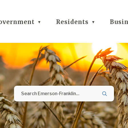
overnment
Residents
Busi
▼
▼