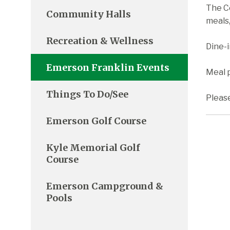
The C
Community Halls
meals,
Recreation & Wellness
Dine-
Emerson Franklin Events
Meal p
Things To Do/See
Pleas
Emerson Golf Course
Kyle Memorial Golf
Course
Emerson Campground &
Pools