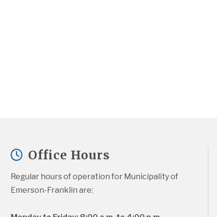
Office Hours
Regular hours of operation for Municipality of 
Emerson-Franklin are: