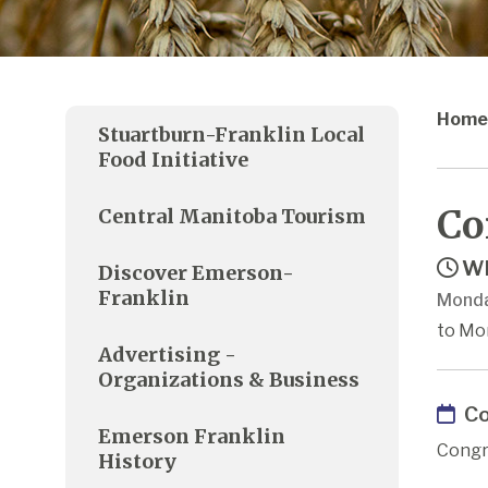
Home
Stuartburn-Franklin Local
Food Initiative
Co
Central Manitoba Tourism
Wh
Discover Emerson-
Franklin
Monda
to Mon
Advertising -
Organizations & Business
Co
Emerson Franklin
Congr
History