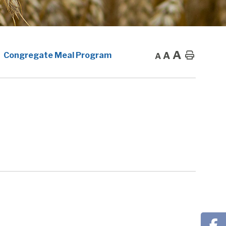
A
A
Home
Congregate Meal Program
A