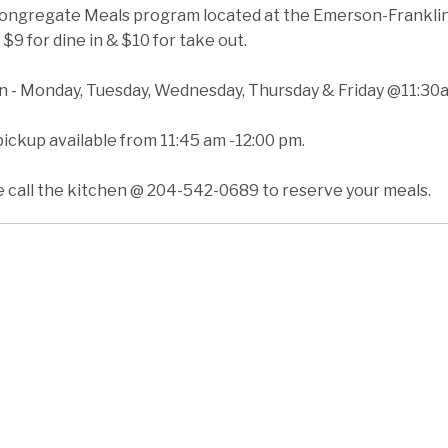
ongregate Meals program located at the Emerson-Franklin H
 $9 for dine in & $10 for take out.
in - Monday, Tuesday, Wednesday, Thursday & Friday @11:30
ickup available from 11:45 am -12:00 pm.
e call the kitchen @ 204-542-0689 to reserve your meals.