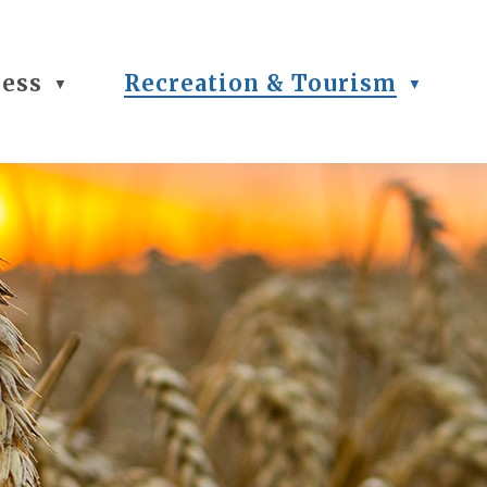
ness
Recreation & Tourism
▼
▼