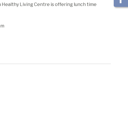
ealthy Living Centre is offering lunch time
am