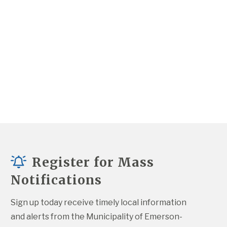
Register for Mass
Notifications
Sign up today receive timely local information 
and alerts from the Municipality of Emerson-