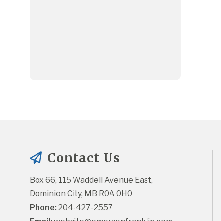
Contact Us
Box 66, 115 Waddell Avenue East, 
Dominion City, MB R0A 0H0
Phone:
 204-427-2557