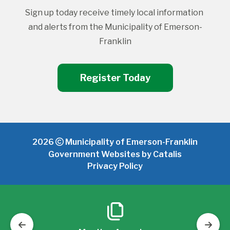
Sign up today receive timely local information 
and alerts from the Municipality of Emerson-
Franklin
Register Today
2026
Municipality of Emerson-Franklin
Government Websites by Catalis
Privacy Policy