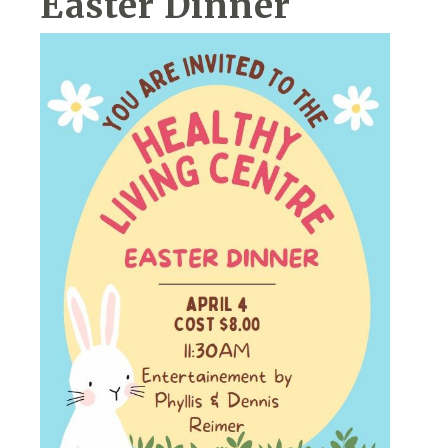
Easter Dinner