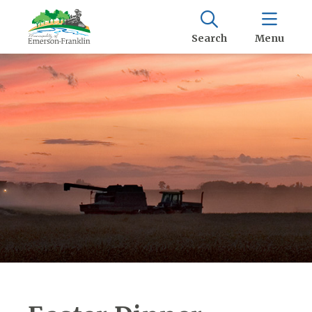
Search
Menu