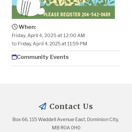
When:
Friday, April 4, 2025 at 12:00 AM
to Friday, April 4, 2025 at 11:59 PM
Community Events
Contact Us
Box 66, 115 Waddell Avenue East, Dominion City, 
MB R0A 0H0