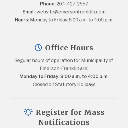
Phone:
 204-427-2557
Email:
website@emersonfranklin.com
Hours:
 Monday to Friday: 8:00 a.m. to 4:00 p.m.
Office Hours
Regular hours of operation for Municipality of 
Emerson-Franklin are:
Monday to Friday: 8:00 a.m. to 4:00 p.m.
Closed on Statutory Holidays
Register for Mass
Notifications