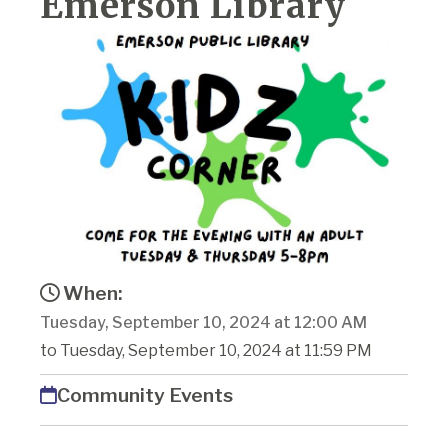
Emerson Library
When:
Tuesday, September 10, 2024 at 12:00 AM
to Tuesday, September 10, 2024 at 11:59 PM
Community Events