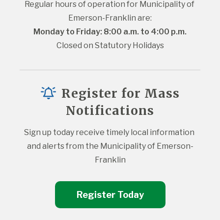
Regular hours of operation for Municipality of 
Emerson-Franklin are:
Monday to Friday: 8:00 a.m. to 4:00 p.m.
Closed on Statutory Holidays
Register for Mass
Notifications
Sign up today receive timely local information 
and alerts from the Municipality of Emerson-
Franklin
Register Today