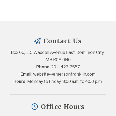
Contact Us
Box 66, 115 Waddell Avenue East, Dominion City, 
MB R0A 0H0
Phone:
 204-427-2557
Email:
website@emersonfranklin.com
Hours:
 Monday to Friday: 8:00 a.m. to 4:00 p.m.
Office Hours