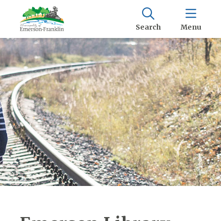
Search
Menu