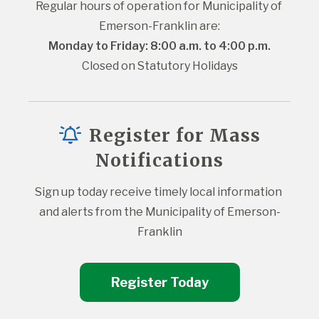
Regular hours of operation for Municipality of 
Emerson-Franklin are:
Monday to Friday: 8:00 a.m. to 4:00 p.m.
Closed on Statutory Holidays
Register for Mass
Notifications
Sign up today receive timely local information 
and alerts from the Municipality of Emerson-
Franklin
Register Today