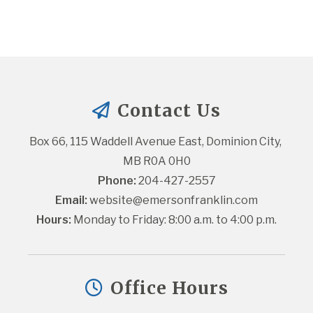
Contact Us
Box 66, 115 Waddell Avenue East, Dominion City, 
MB R0A 0H0
Phone:
 204-427-2557
Email:
website@emersonfranklin.com
Hours:
 Monday to Friday: 8:00 a.m. to 4:00 p.m.
Office Hours