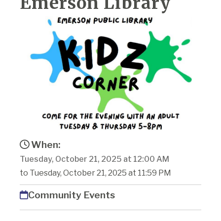
Emerson Library
When:
Tuesday, October 21, 2025 at 12:00 AM
to Tuesday, October 21, 2025 at 11:59 PM
Community Events