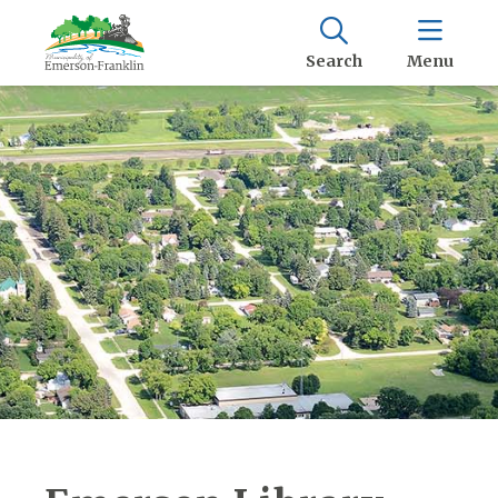
Search
Menu