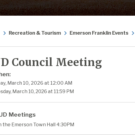
Recreation & Tourism
Emerson Franklin Events
D Council Meeting
en:
ay, March 10, 2026 at 12:00 AM
sday, March 10, 2026 at 11:59 PM
UD Meetings
in the Emerson Town Hall 4:30PM