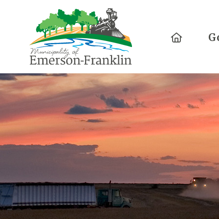
Home
G