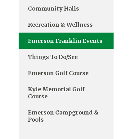
Community Halls
Recreation & Wellness
Emerson Franklin Events
Things To Do/See
Emerson Golf Course
Kyle Memorial Golf
Course
Emerson Campground &
Pools