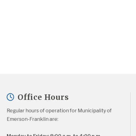
Office Hours
Regular hours of operation for Municipality of 
Emerson-Franklin are: