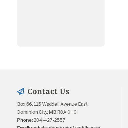
Contact Us
Box 66, 115 Waddell Avenue East, 
Dominion City, MB R0A 0H0
Phone:
 204-427-2557