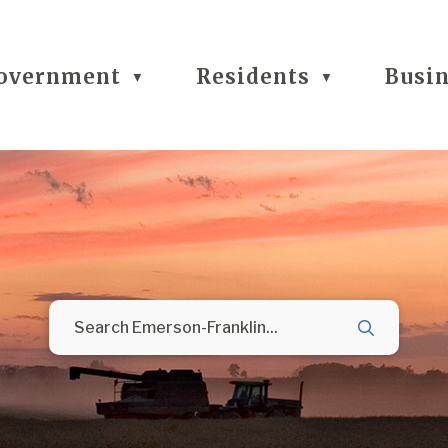
overnment
Residents
Busi
▼
▼