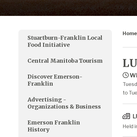
Home
Stuartburn-Franklin Local
Food Initiative
LU
Central Manitoba Tourism
Wh
Discover Emerson-
Franklin
Tuesd
to Tue
Advertising -
Organizations & Business
L
Emerson Franklin
Held 
History