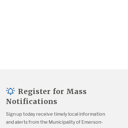
Register for Mass
Notifications
Sign up today receive timely local information 
and alerts from the Municipality of Emerson-