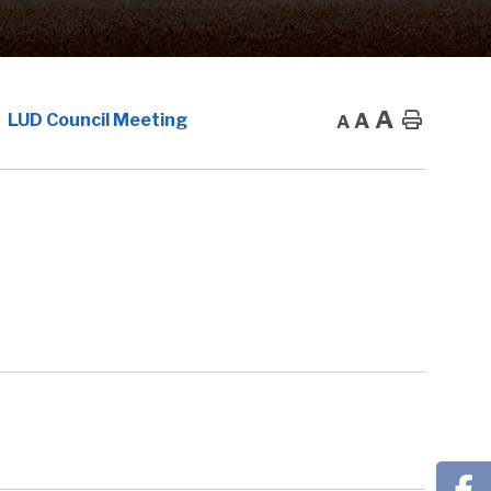
A
A
Home
LUD Council Meeting
A