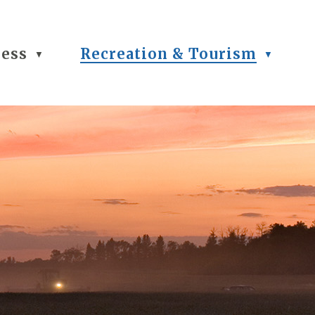
ness
Recreation & Tourism
▼
▼