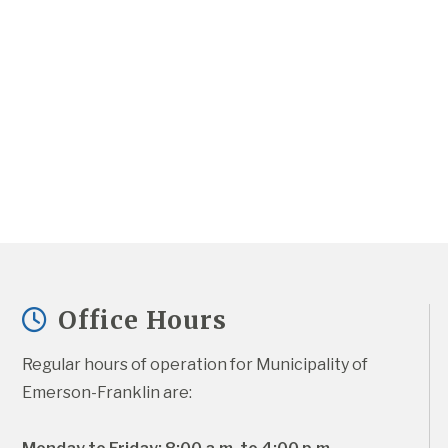
Office Hours
Regular hours of operation for Municipality of 
Emerson-Franklin are: