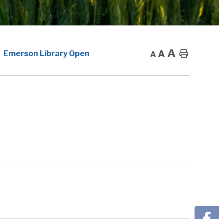
A
A
Home
Emerson Library Open
A