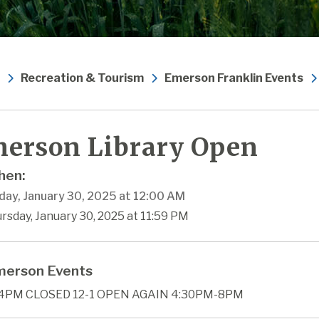
Recreation & Tourism
Emerson Franklin Events
erson Library Open
en:
day, January 30, 2025 at 12:00 AM
rsday, January 30, 2025 at 11:59 PM
erson Events
4PM CLOSED 12-1 OPEN AGAIN 4:30PM-8PM