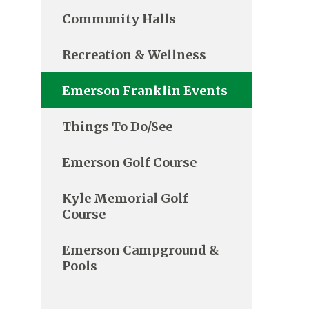
Community Halls
Recreation & Wellness
Emerson Franklin Events
Things To Do/See
Emerson Golf Course
Kyle Memorial Golf
Course
Emerson Campground &
Pools