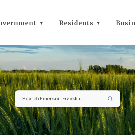
overnment
Residents
Busi
▼
▼