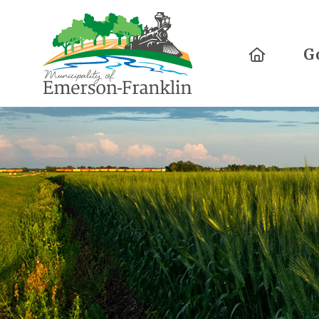
Home
G