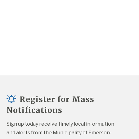
Register for Mass
Notifications
Sign up today receive timely local information 
and alerts from the Municipality of Emerson-