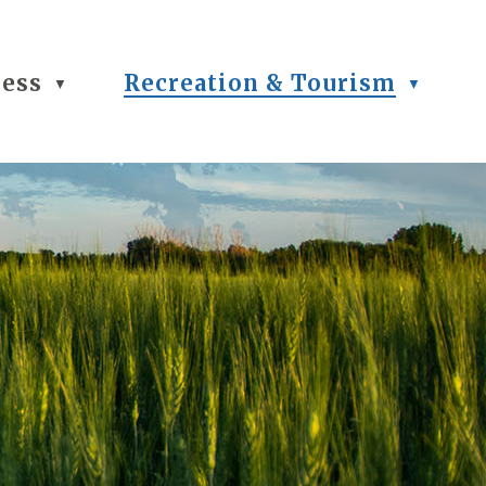
ness
Recreation & Tourism
▼
▼