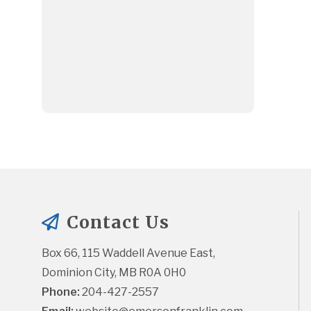
Contact Us
Box 66, 115 Waddell Avenue East, 
Dominion City, MB R0A 0H0
Phone:
 204-427-2557