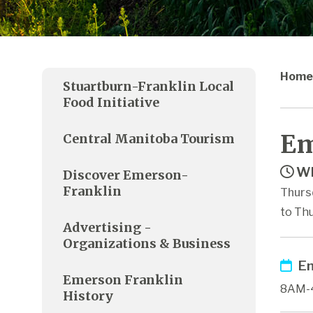
Home
Stuartburn-Franklin Local
Food Initiative
Em
Central Manitoba Tourism
Wh
Discover Emerson-
Franklin
Thurs
to Thu
Advertising -
Organizations & Business
Em
Emerson Franklin
8AM-
History