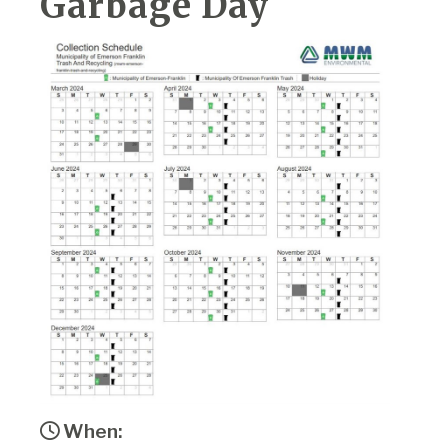
Garbage Day
When: