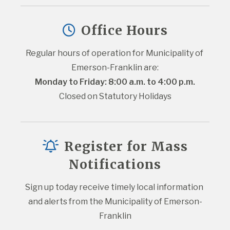
Office Hours
Regular hours of operation for Municipality of 
Emerson-Franklin are:
Monday to Friday: 8:00 a.m. to 4:00 p.m.
Closed on Statutory Holidays
Register for Mass
Notifications
Sign up today receive timely local information 
and alerts from the Municipality of Emerson-
Franklin