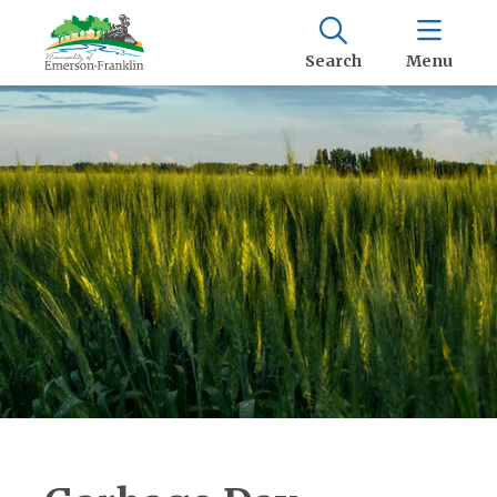
Search
Menu