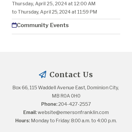
Thursday, April 25, 2024 at 12:00 AM
to Thursday, April 25, 2024 at 11:59 PM
Community Events
Contact Us
Box 66, 115 Waddell Avenue East, Dominion City, 
MB R0A 0H0
Phone:
 204-427-2557
Email:
website@emersonfranklin.com
Hours:
 Monday to Friday: 8:00 a.m. to 4:00 p.m.