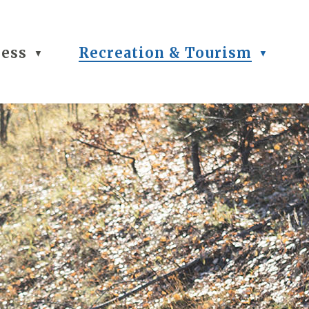
ness
Recreation & Tourism
▼
▼