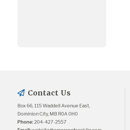
Contact Us
Box 66, 115 Waddell Avenue East, 
Dominion City, MB R0A 0H0
Phone:
 204-427-2557