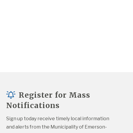
Register for Mass
Notifications
Sign up today receive timely local information 
and alerts from the Municipality of Emerson-