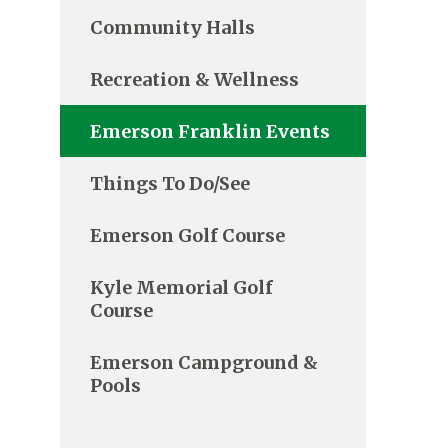
Community Halls
Recreation & Wellness
Emerson Franklin Events
Things To Do/See
Emerson Golf Course
Kyle Memorial Golf
Course
Emerson Campground &
Pools