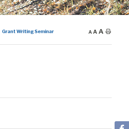
A
A
Home
Grant Writing Seminar
A