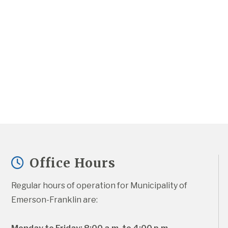
Office Hours
Regular hours of operation for Municipality of 
Emerson-Franklin are: