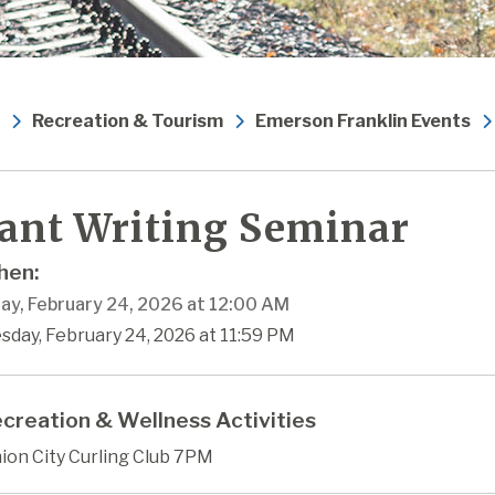
Recreation & Tourism
Emerson Franklin Events
ant Writing Seminar
en:
ay, February 24, 2026 at 12:00 AM
sday, February 24, 2026 at 11:59 PM
creation & Wellness Activities
ion City Curling Club 7PM