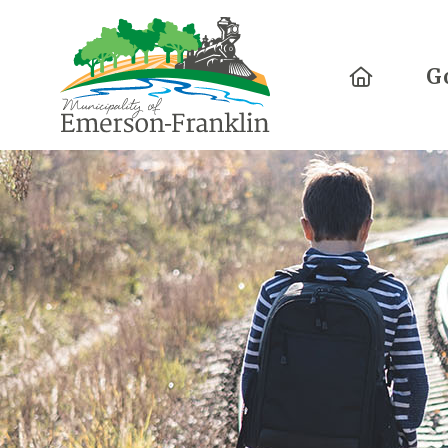
Home
G