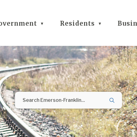
overnment
Residents
Busi
▼
▼