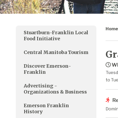
Home
Stuartburn-Franklin Local
Food Initiative
Gr
Central Manitoba Tourism
Wh
Discover Emerson-
Franklin
Tuesd
to Tue
Advertising -
Organizations & Business
Re
Emerson Franklin
Domin
History