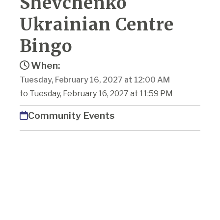
Shevchenko
Ukrainian Centre
Bingo
When:
Tuesday, February 16, 2027 at 12:00 AM
to Tuesday, February 16, 2027 at 11:59 PM
Community Events