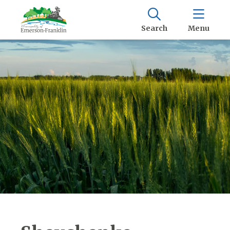
Search
Menu