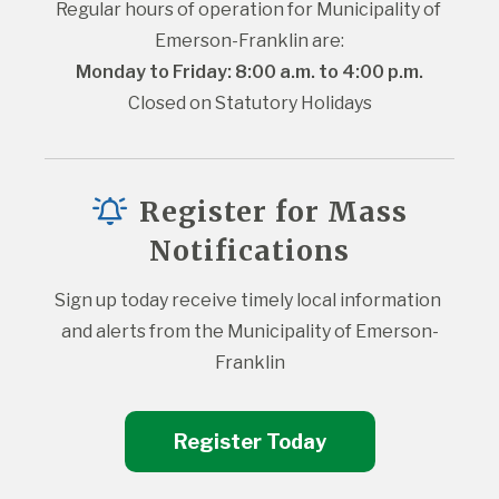
Regular hours of operation for Municipality of 
Emerson-Franklin are:
Monday to Friday: 8:00 a.m. to 4:00 p.m.
Closed on Statutory Holidays
Register for Mass
Notifications
Sign up today receive timely local information 
and alerts from the Municipality of Emerson-
Franklin
Register Today