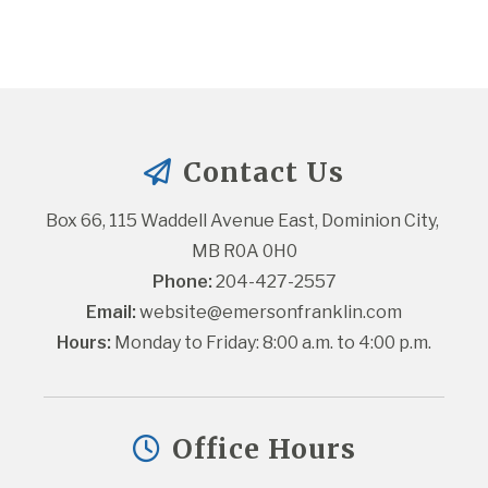
Contact Us
Box 66, 115 Waddell Avenue East, Dominion City, 
MB R0A 0H0
Phone:
 204-427-2557
Email:
website@emersonfranklin.com
Hours:
 Monday to Friday: 8:00 a.m. to 4:00 p.m.
Office Hours