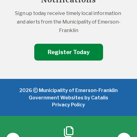
Sign up today receive timely local information 
and alerts from the Municipality of Emerson-
Franklin
Register Today
2026
Municipality of Emerson-Franklin
Government Websites by Catalis
Privacy Policy