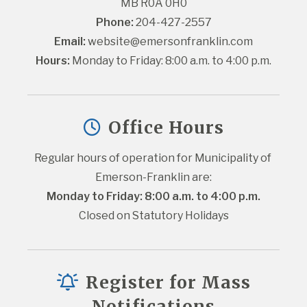
MB R0A 0H0
Phone:
 204-427-2557
Email:
website@emersonfranklin.com
Hours:
 Monday to Friday: 8:00 a.m. to 4:00 p.m.
Office Hours
Regular hours of operation for Municipality of 
Emerson-Franklin are:
Monday to Friday: 8:00 a.m. to 4:00 p.m.
Closed on Statutory Holidays
Register for Mass
Notifications