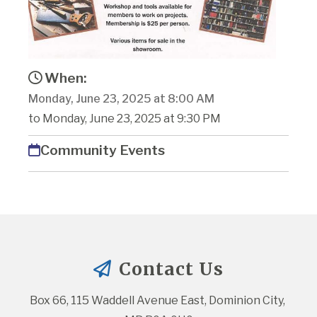
When:
Monday, June 23, 2025 at 8:00 AM
to Monday, June 23, 2025 at 9:30 PM
Community Events
Contact Us
Box 66, 115 Waddell Avenue East, Dominion City, 