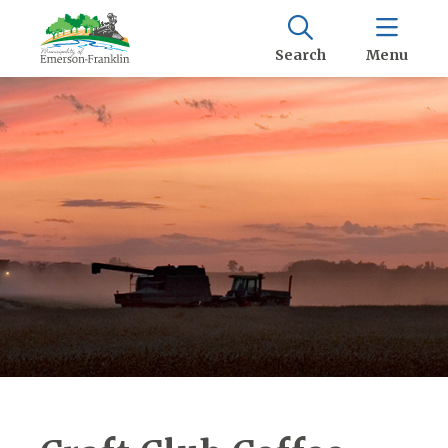
Search
Menu