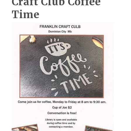
Craft Club Coffee
Time