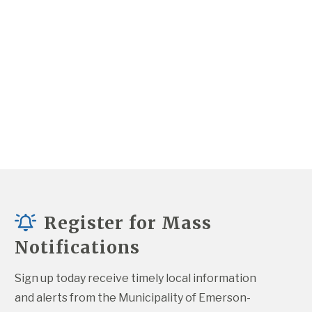
Register for Mass
Notifications
Sign up today receive timely local information 
and alerts from the Municipality of Emerson-