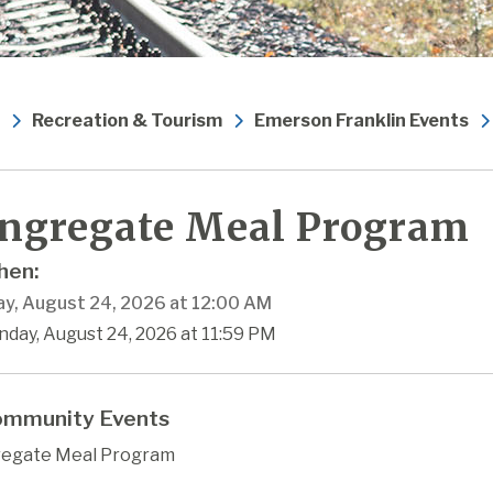
Recreation & Tourism
Emerson Franklin Events
ngregate Meal Program
en:
y, August 24, 2026 at 12:00 AM
nday, August 24, 2026 at 11:59 PM
mmunity Events
egate Meal Program