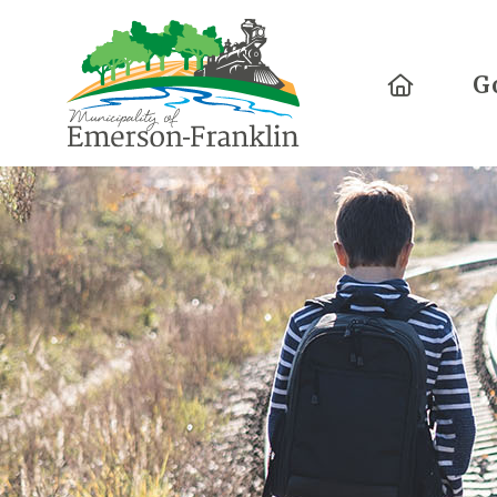
Home
G