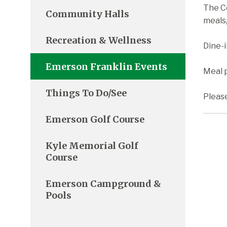
The C
Community Halls
meals,
Recreation & Wellness
Dine-
Emerson Franklin Events
Meal p
Things To Do/See
Pleas
Emerson Golf Course
Kyle Memorial Golf
Course
Emerson Campground &
Pools