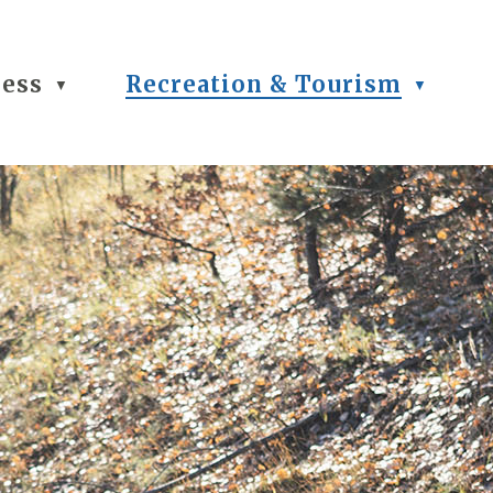
ness
Recreation & Tourism
▼
▼