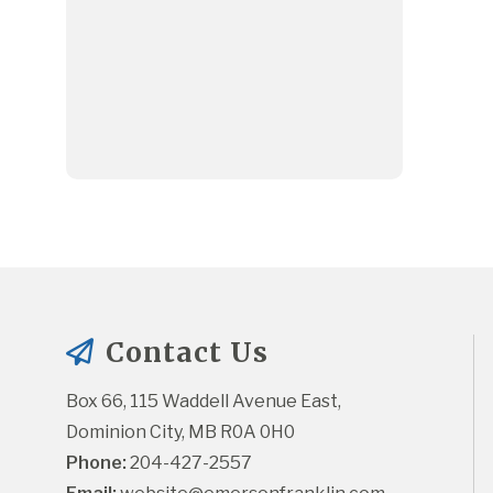
Contact Us
Box 66, 115 Waddell Avenue East, 
Dominion City, MB R0A 0H0
Phone:
 204-427-2557