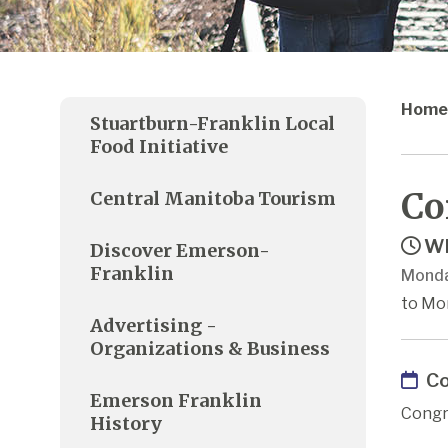
Home
Stuartburn-Franklin Local
Food Initiative
Co
Central Manitoba Tourism
Wh
Discover Emerson-
Franklin
Monda
to Mo
Advertising -
Organizations & Business
Co
Emerson Franklin
Congr
History