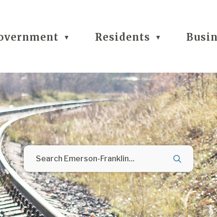
overnment
Residents
Busi
▼
▼