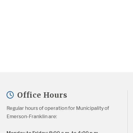
Office Hours
Regular hours of operation for Municipality of 
Emerson-Franklin are: