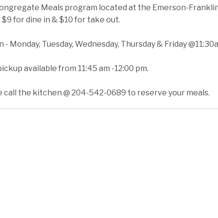
ongregate Meals program located at the Emerson-Franklin H
 $9 for dine in & $10 for take out.
in - Monday, Tuesday, Wednesday, Thursday & Friday @11:30
ickup available from 11:45 am -12:00 pm.
e call the kitchen @ 204-542-0689 to reserve your meals.