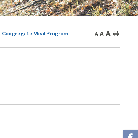
A
A
Home
Congregate Meal Program
A