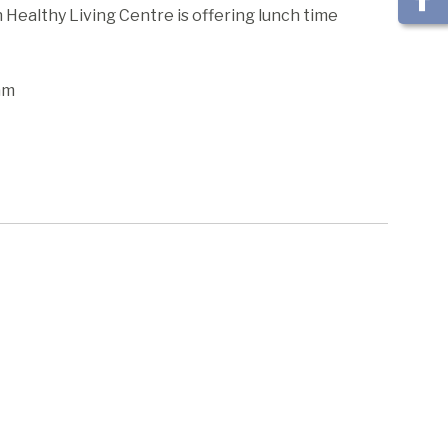
ealthy Living Centre is offering lunch time
am