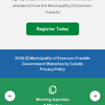
and alerts from the Municipality of Emerson-
Franklin
Register Today
2026
Municipality of Emerson-Franklin
Government Websites by Catalis
Privacy Policy
Meeting Agendas