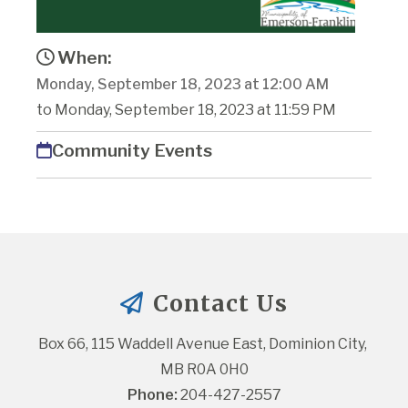
When:
Monday, September 18, 2023 at 12:00 AM
to Monday, September 18, 2023 at 11:59 PM
Community Events
Contact Us
Box 66, 115 Waddell Avenue East, Dominion City, 
MB R0A 0H0
Phone:
 204-427-2557