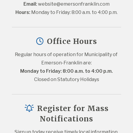
Email:
website@emersonfranklin.com
Hours:
 Monday to Friday: 8:00 a.m. to 4:00 p.m.
Office Hours
Regular hours of operation for Municipality of 
Emerson-Franklin are:
Monday to Friday: 8:00 a.m. to 4:00 p.m.
Closed on Statutory Holidays
Register for Mass
Notifications
Sign up today receive timely local information 