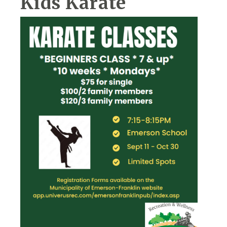
Kids Karate