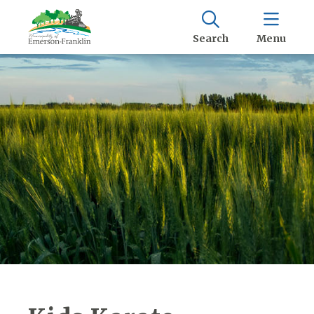
Search
Menu