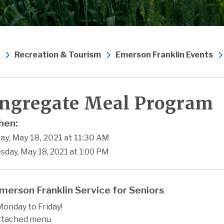
Recreation & Tourism
Emerson Franklin Events
ngregate Meal Program
en:
ay, May 18, 2021 at 11:30 AM
sday, May 18, 2021 at 1:00 PM
merson Franklin Service for Seniors
onday to Friday!
ttached menu