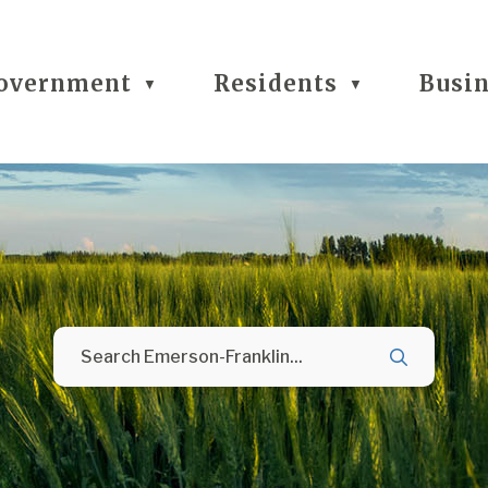
overnment
Residents
Busi
▼
▼