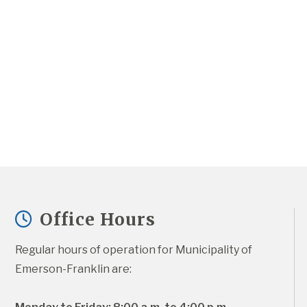
Office Hours
Regular hours of operation for Municipality of 
Emerson-Franklin are: