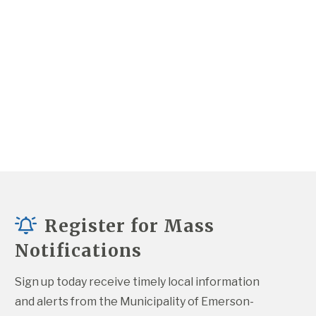
Register for Mass
Notifications
Sign up today receive timely local information 
and alerts from the Municipality of Emerson-