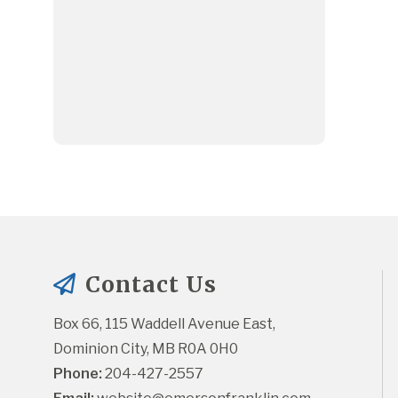
Contact Us
Box 66, 115 Waddell Avenue East, 
Dominion City, MB R0A 0H0
Phone:
 204-427-2557