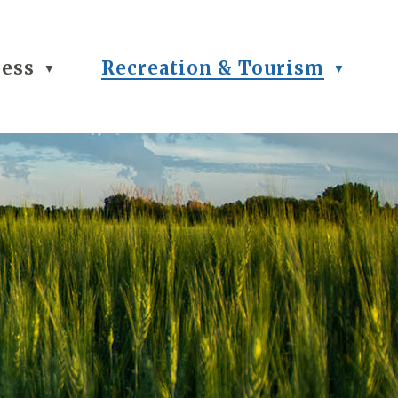
ness
Recreation & Tourism
▼
▼