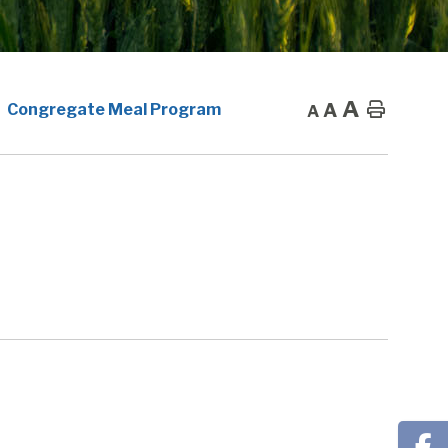
A
A
Home
Congregate Meal Program
A