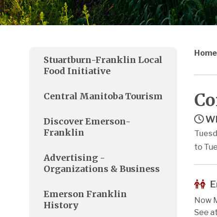
Home
Stuartburn-Franklin Local
Food Initiative
Co
Central Manitoba Tourism
Wh
Discover Emerson-
Franklin
Tuesd
to Tue
Advertising -
Organizations & Business
E
Emerson Franklin
Now M
History
See a