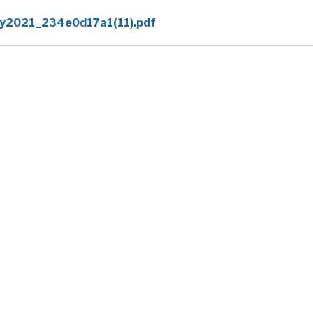
y2021_234e0d17a1(11).pdf