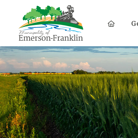
Home
G