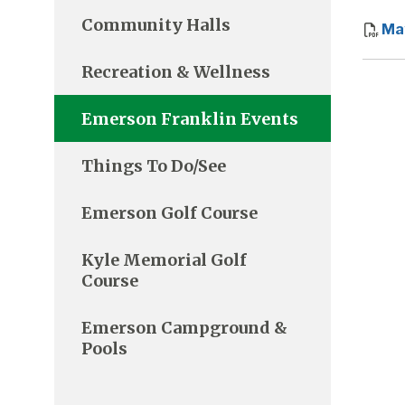
Community Halls
Ma
Recreation & Wellness
Emerson Franklin Events
Things To Do/See
Emerson Golf Course
Kyle Memorial Golf
Course
Emerson Campground &
Pools