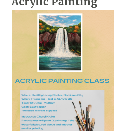
Acrylic Painting