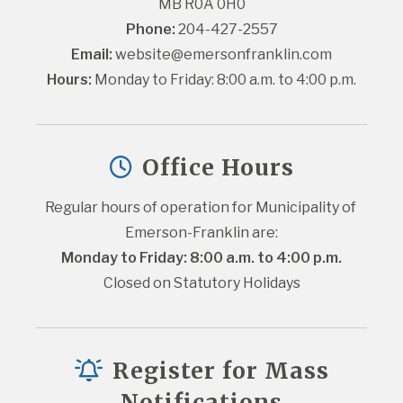
MB R0A 0H0
Phone:
 204-427-2557
Email:
website@emersonfranklin.com
Hours:
 Monday to Friday: 8:00 a.m. to 4:00 p.m.
Office Hours
Regular hours of operation for Municipality of 
Emerson-Franklin are:
Monday to Friday: 8:00 a.m. to 4:00 p.m.
Closed on Statutory Holidays
Register for Mass
Notifications