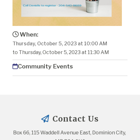
When:
Thursday, October 5, 2023 at 10:00 AM
to Thursday, October 5, 2023 at 11:30 AM
Community Events
Contact Us
Box 66, 115 Waddell Avenue East, Dominion City, 