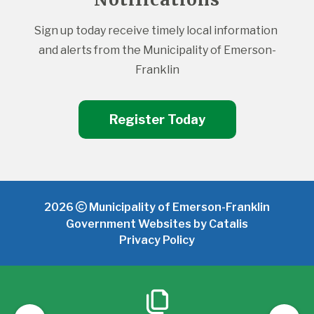
Sign up today receive timely local information 
and alerts from the Municipality of Emerson-
Franklin
Register Today
2026
Municipality of Emerson-Franklin
Government Websites by Catalis
Privacy Policy