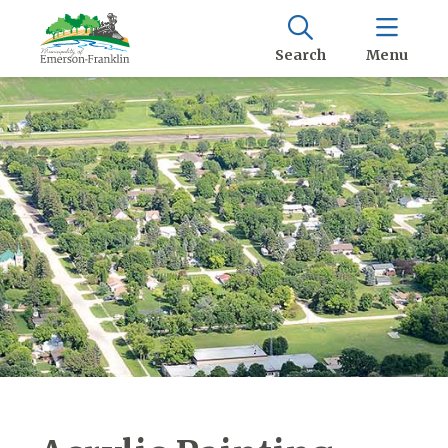
Search
Menu