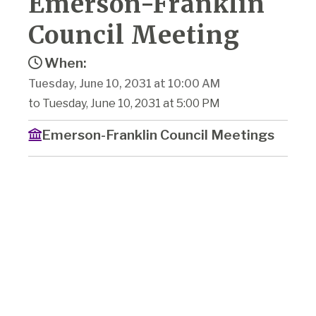
Emerson-Franklin
Council Meeting
When:
Tuesday, June 10, 2031 at 10:00 AM
to Tuesday, June 10, 2031 at 5:00 PM
Emerson-Franklin Council Meetings