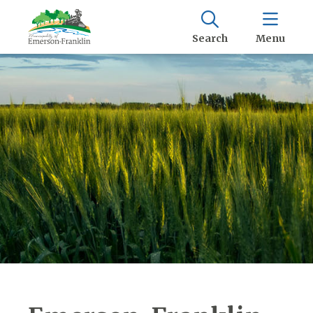
Search
Menu