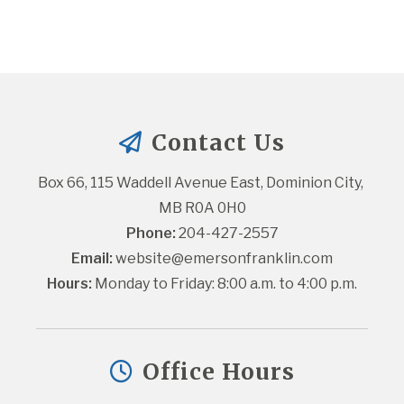
Contact Us
Box 66, 115 Waddell Avenue East, Dominion City, 
MB R0A 0H0
Phone:
 204-427-2557
Email:
website@emersonfranklin.com
Hours:
 Monday to Friday: 8:00 a.m. to 4:00 p.m.
Office Hours