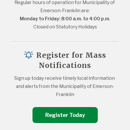
Regular hours of operation for Municipality of 
Emerson-Franklin are:
Monday to Friday: 8:00 a.m. to 4:00 p.m.
Closed on Statutory Holidays
Register for Mass
Notifications
Sign up today receive timely local information 
and alerts from the Municipality of Emerson-
Franklin
Register Today