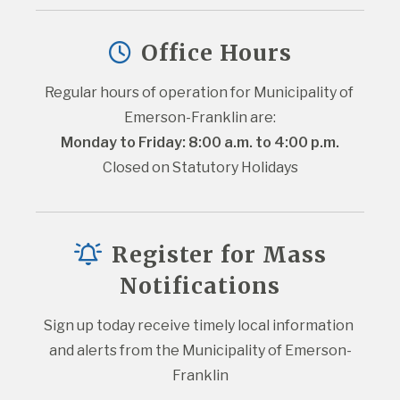
Office Hours
Regular hours of operation for Municipality of 
Emerson-Franklin are:
Monday to Friday: 8:00 a.m. to 4:00 p.m.
Closed on Statutory Holidays
Register for Mass
Notifications
Sign up today receive timely local information 
and alerts from the Municipality of Emerson-
Franklin