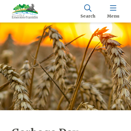
Search
Menu