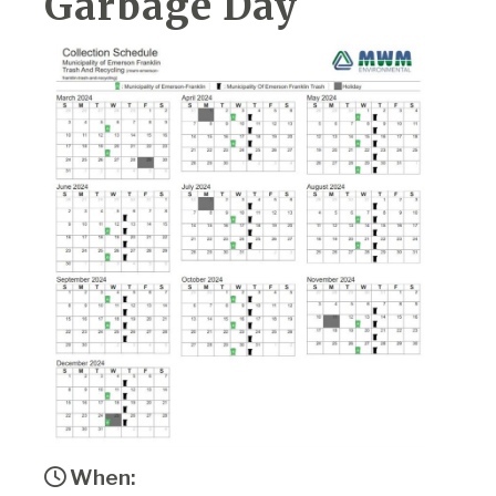
Garbage Day
When: