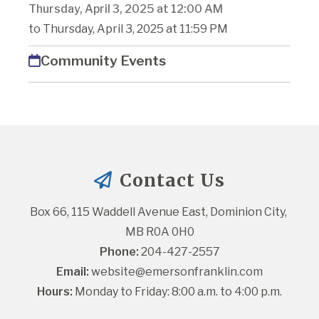
Thursday, April 3, 2025 at 12:00 AM
to Thursday, April 3, 2025 at 11:59 PM
Community Events
Contact Us
Box 66, 115 Waddell Avenue East, Dominion City, 
MB R0A 0H0
Phone:
 204-427-2557
Email:
website@emersonfranklin.com
Hours:
 Monday to Friday: 8:00 a.m. to 4:00 p.m.