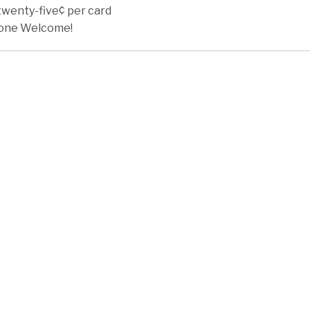
twenty-five¢ per card
one Welcome!