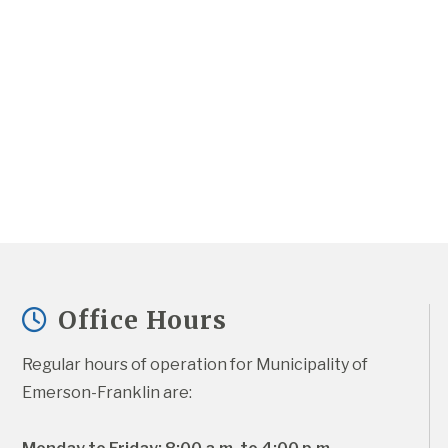
Office Hours
Regular hours of operation for Municipality of 
Emerson-Franklin are: