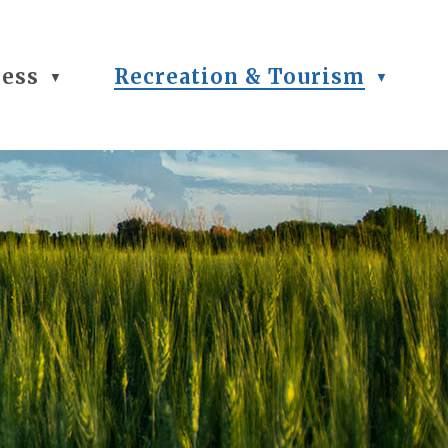
ness
Recreation & Tourism
▼
▼