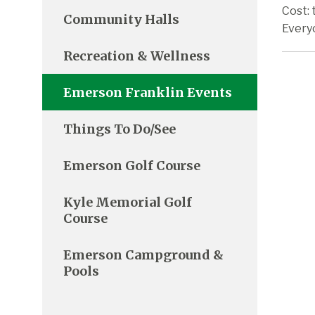
Cost: 
Community Halls
Every
Recreation & Wellness
Emerson Franklin Events
Things To Do/See
Emerson Golf Course
Kyle Memorial Golf
Course
Emerson Campground &
Pools