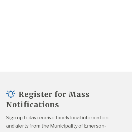
Register for Mass
Notifications
Sign up today receive timely local information 
and alerts from the Municipality of Emerson-