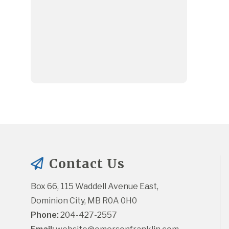
Contact Us
Box 66, 115 Waddell Avenue East, 
Dominion City, MB R0A 0H0
Phone:
 204-427-2557