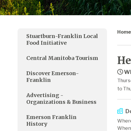
Home
Stuartburn-Franklin Local
Food Initiative
He
Central Manitoba Tourism
Wh
Discover Emerson-
Franklin
Thurs
to Thu
Advertising -
Organizations & Business
Do
Emerson Franklin
Where
History
When: