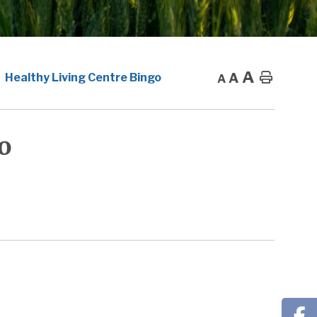
A
A
Home
Healthy Living Centre Bingo
A
o