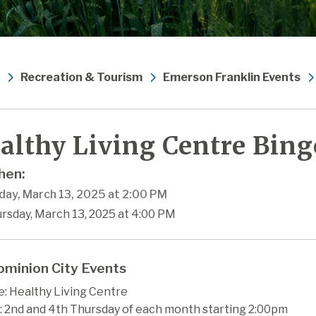
Recreation & Tourism
Emerson Franklin Events
althy Living Centre Bing
en:
day, March 13, 2025 at 2:00 PM
rsday, March 13, 2025 at 4:00 PM
minion City Events
: Healthy Living Centre
 2nd and 4th Thursday of each month starting 2:00pm