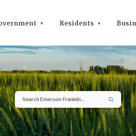
overnment
Residents
Busi
▼
▼