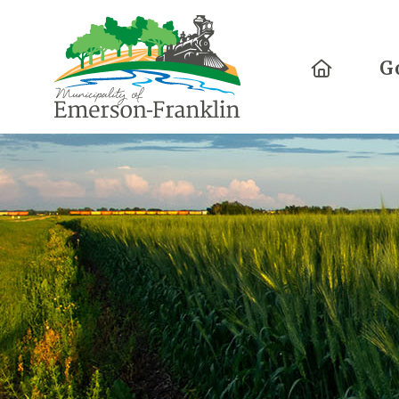
Home
G