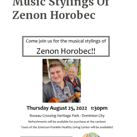
Music Stylings Of
Zenon Horobec