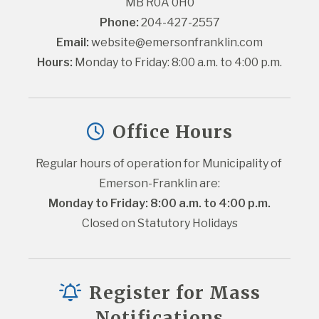
MB R0A 0H0
Phone:
 204-427-2557
Email:
website@emersonfranklin.com
Hours:
 Monday to Friday: 8:00 a.m. to 4:00 p.m.
Office Hours
Regular hours of operation for Municipality of 
Emerson-Franklin are:
Monday to Friday: 8:00 a.m. to 4:00 p.m.
Closed on Statutory Holidays
Register for Mass
Notifications