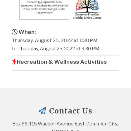
When:
Thursday, August 25, 2022 at 1:30 PM
to Thursday, August 25, 2022 at 3:30 PM
Recreation & Wellness Activities
Contact Us
Box 66, 115 Waddell Avenue East, Dominion City, 