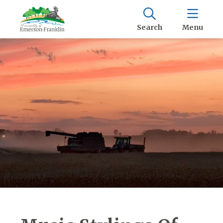
Search
Menu