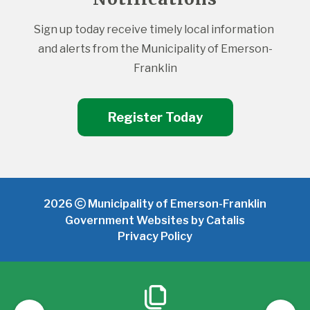
Sign up today receive timely local information 
and alerts from the Municipality of Emerson-
Franklin
Register Today
2026
Municipality of Emerson-Franklin
Government Websites by Catalis
Privacy Policy