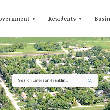
overnment
Residents
Busi
▼
▼