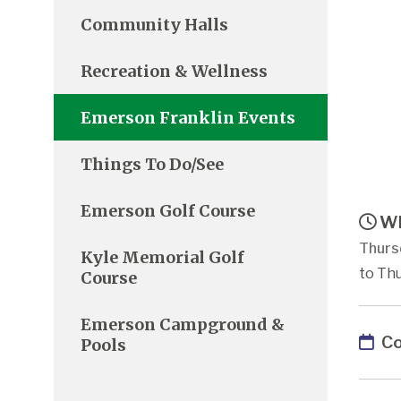
Community Halls
Recreation & Wellness
Emerson Franklin Events
Things To Do/See
Emerson Golf Course
Wh
Thurs
Kyle Memorial Golf
to Thu
Course
Emerson Campground &
Co
Pools