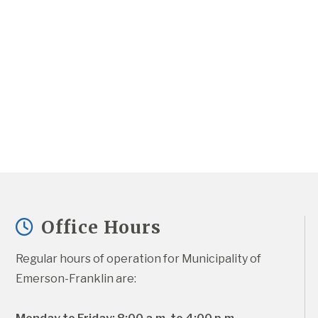
Office Hours
Regular hours of operation for Municipality of 
Emerson-Franklin are: