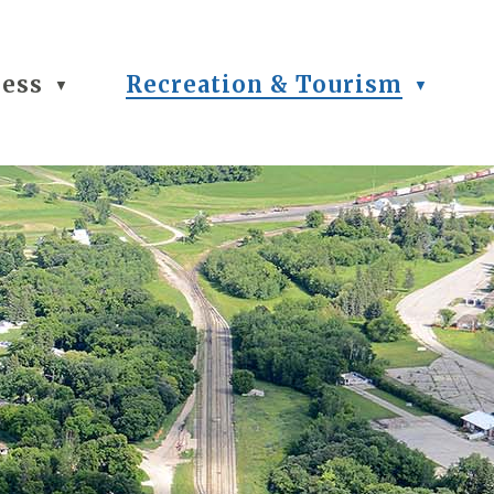
ness
Recreation & Tourism
▼
▼