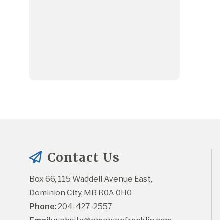
Contact Us
Box 66, 115 Waddell Avenue East, 
Dominion City, MB R0A 0H0
Phone:
 204-427-2557