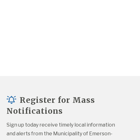
Register for Mass
Notifications
Sign up today receive timely local information 
and alerts from the Municipality of Emerson-