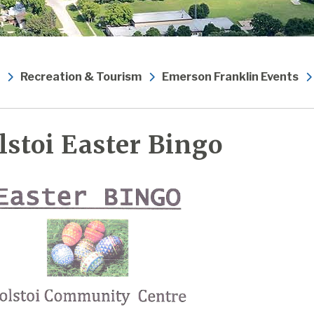
Recreation & Tourism
Emerson Franklin Events
lstoi Easter Bingo