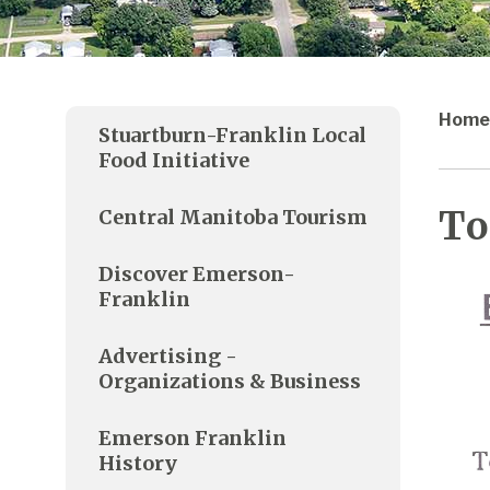
Home
Stuartburn-Franklin Local
Food Initiative
To
Central Manitoba Tourism
Discover Emerson-
Franklin
Advertising -
Organizations & Business
Emerson Franklin
History