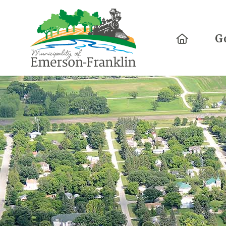
Home
G