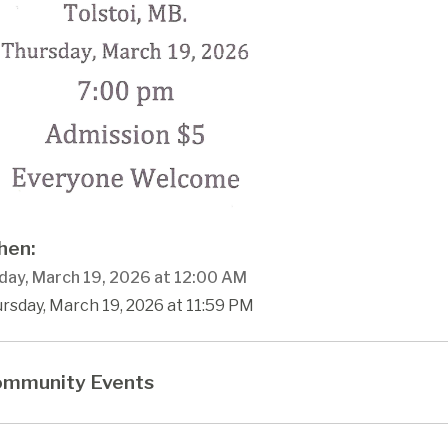
en:
day, March 19, 2026 at 12:00 AM
rsday, March 19, 2026 at 11:59 PM
mmunity Events