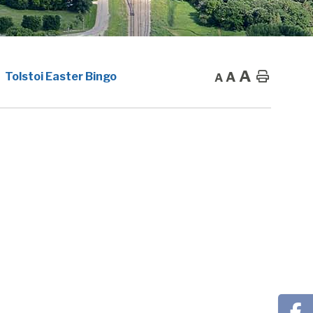
A
A
Home
Tolstoi Easter Bingo
A