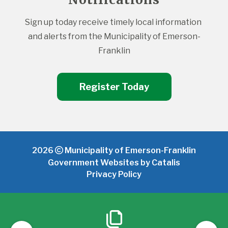
Sign up today receive timely local information 
and alerts from the Municipality of Emerson-
Franklin
Register Today
2026
Municipality of Emerson-Franklin
Government Websites by Catalis
Privacy Policy