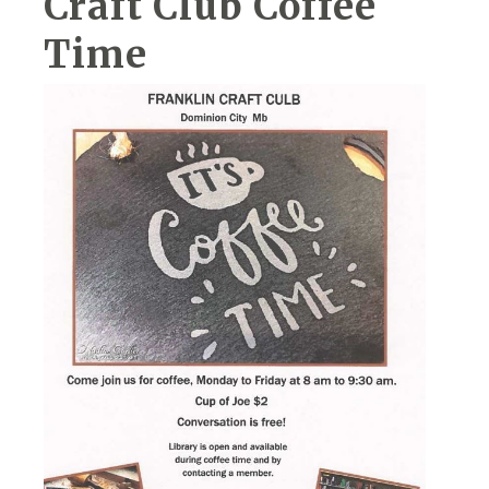
Craft Club Coffee
Time