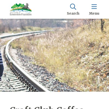
Search
Menu