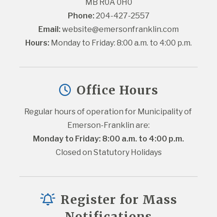
MB R0A 0H0
Phone:
 204-427-2557
Email:
website@emersonfranklin.com
Hours:
 Monday to Friday: 8:00 a.m. to 4:00 p.m.
Office Hours
Regular hours of operation for Municipality of 
Emerson-Franklin are:
Monday to Friday: 8:00 a.m. to 4:00 p.m.
Closed on Statutory Holidays
Register for Mass
Notifications