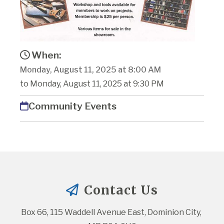
When:
Monday, August 11, 2025 at 8:00 AM
to Monday, August 11, 2025 at 9:30 PM
Community Events
Contact Us
Box 66, 115 Waddell Avenue East, Dominion City, 