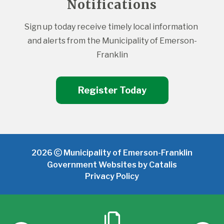
Notifications
Sign up today receive timely local information 
and alerts from the Municipality of Emerson-
Franklin
Register Today
2026
Municipality of Emerson-Franklin
Government Websites by Catalis
Privacy Policy