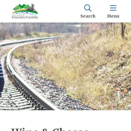
Search
Menu