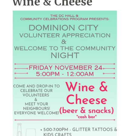
Wine & Cheese