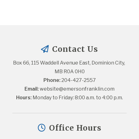
Contact Us
Box 66, 115 Waddell Avenue East, Dominion City, 
MB R0A 0H0
Phone:
 204-427-2557
Email:
website@emersonfranklin.com
Hours:
 Monday to Friday: 8:00 a.m. to 4:00 p.m.
Office Hours