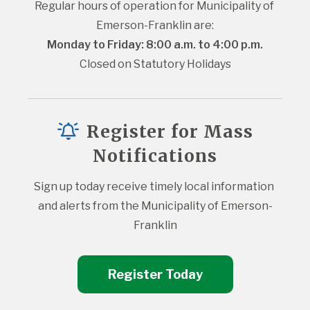
Regular hours of operation for Municipality of 
Emerson-Franklin are:
Monday to Friday: 8:00 a.m. to 4:00 p.m.
Closed on Statutory Holidays
Register for Mass
Notifications
Sign up today receive timely local information 
and alerts from the Municipality of Emerson-
Franklin
Register Today