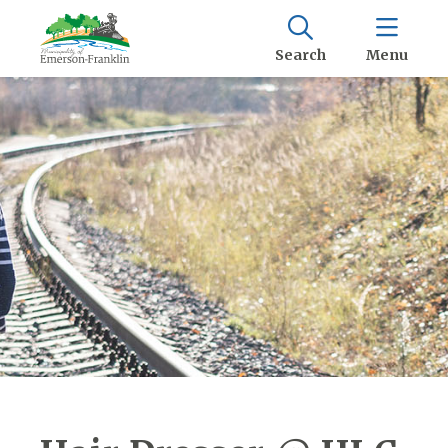
Search
Menu