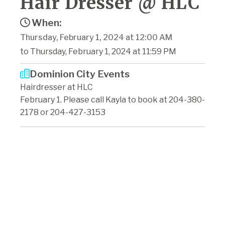
Hair Dresser @ HLC
When:
Thursday, February 1, 2024 at 12:00 AM
to Thursday, February 1, 2024 at 11:59 PM
Dominion City Events
Hairdresser at HLC
February 1. Please call Kayla to book at 204-380-
2178 or 204-427-3153