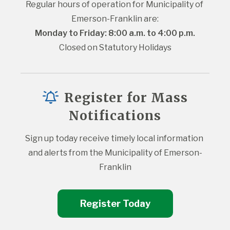
Regular hours of operation for Municipality of 
Emerson-Franklin are:
Monday to Friday: 8:00 a.m. to 4:00 p.m.
Closed on Statutory Holidays
Register for Mass
Notifications
Sign up today receive timely local information 
and alerts from the Municipality of Emerson-
Franklin
Register Today