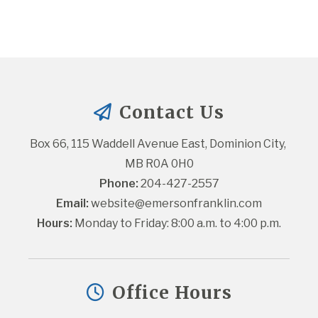
Contact Us
Box 66, 115 Waddell Avenue East, Dominion City, 
MB R0A 0H0
Phone:
 204-427-2557
Email:
website@emersonfranklin.com
Hours:
 Monday to Friday: 8:00 a.m. to 4:00 p.m.
Office Hours