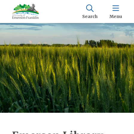
Search
Menu