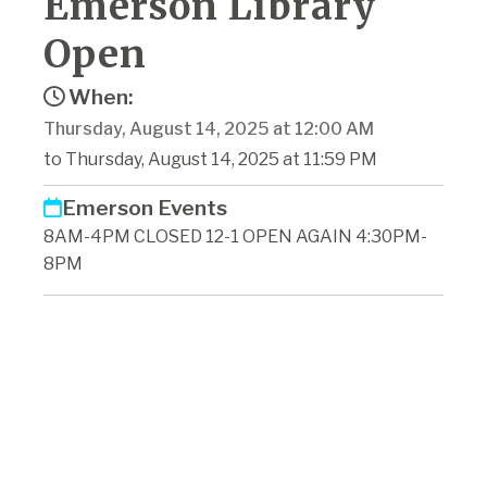
Emerson Library
Open
When:
Thursday, August 14, 2025 at 12:00 AM
to Thursday, August 14, 2025 at 11:59 PM
Emerson Events
8AM-4PM CLOSED 12-1 OPEN AGAIN 4:30PM-
8PM