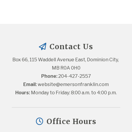
Contact Us
Box 66, 115 Waddell Avenue East, Dominion City, 
MB R0A 0H0
Phone:
 204-427-2557
Email:
website@emersonfranklin.com
Hours:
 Monday to Friday: 8:00 a.m. to 4:00 p.m.
Office Hours