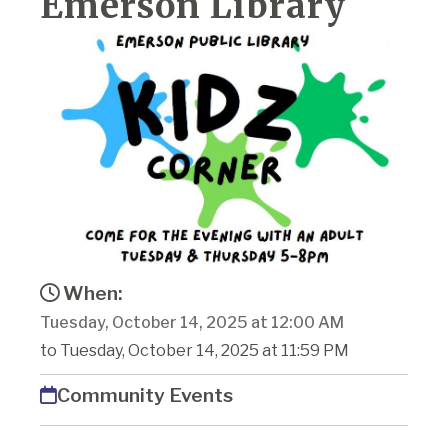
Emerson Library
When:
Tuesday, October 14, 2025 at 12:00 AM
to Tuesday, October 14, 2025 at 11:59 PM
Community Events