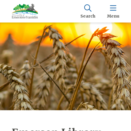
Search
Menu