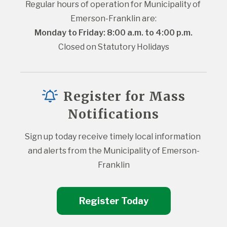
Regular hours of operation for Municipality of 
Emerson-Franklin are:
Monday to Friday: 8:00 a.m. to 4:00 p.m.
Closed on Statutory Holidays
Register for Mass
Notifications
Sign up today receive timely local information 
and alerts from the Municipality of Emerson-
Franklin
Register Today