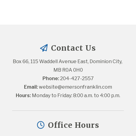
Contact Us
Box 66, 115 Waddell Avenue East, Dominion City, 
MB R0A 0H0
Phone:
 204-427-2557
Email:
website@emersonfranklin.com
Hours:
 Monday to Friday: 8:00 a.m. to 4:00 p.m.
Office Hours