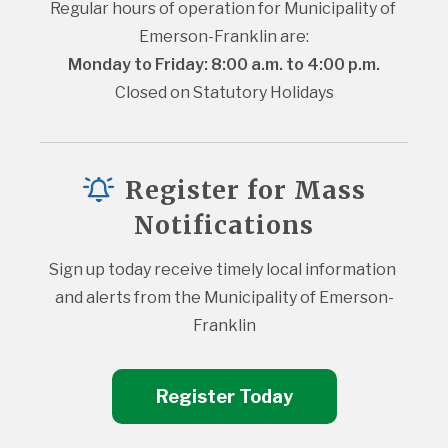
Regular hours of operation for Municipality of 
Emerson-Franklin are:
Monday to Friday: 8:00 a.m. to 4:00 p.m.
Closed on Statutory Holidays
Register for Mass
Notifications
Sign up today receive timely local information 
and alerts from the Municipality of Emerson-
Franklin
Register Today