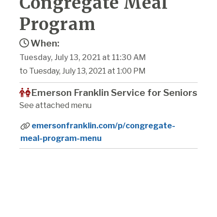
Congregate Meal
Program
When:
Tuesday, July 13, 2021 at 11:30 AM
to Tuesday, July 13, 2021 at 1:00 PM
Emerson Franklin Service for Seniors
See attached menu
emersonfranklin.com/p/congregate-
meal-program-menu