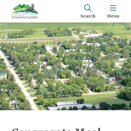
Search
Menu