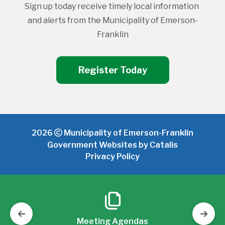
Sign up today receive timely local information 
and alerts from the Municipality of Emerson-
Franklin
Register Today
2026
Municipality of Emerson-Franklin
Government Websites by Catalis
Privacy Policy
Meeting Agendas