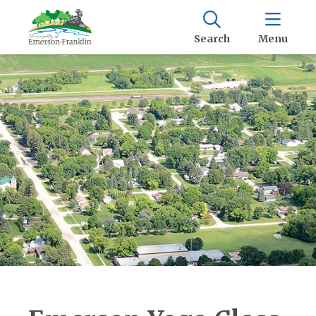
Search
Menu