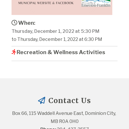
When:
Thursday, December 1, 2022 at 5:30 PM
to Thursday, December 1, 2022 at 6:30 PM
Recreation & Wellness Activities
Contact Us
Box 66, 115 Waddell Avenue East, Dominion City, 
MB R0A 0H0