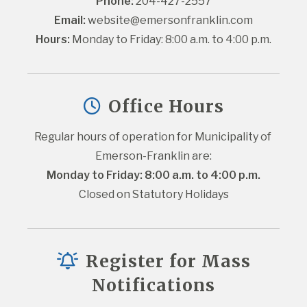
Phone:
 204-427-2557
Email:
website@emersonfranklin.com
Hours:
 Monday to Friday: 8:00 a.m. to 4:00 p.m.
Office Hours
Regular hours of operation for Municipality of 
Emerson-Franklin are:
Monday to Friday: 8:00 a.m. to 4:00 p.m.
Closed on Statutory Holidays
Register for Mass
Notifications