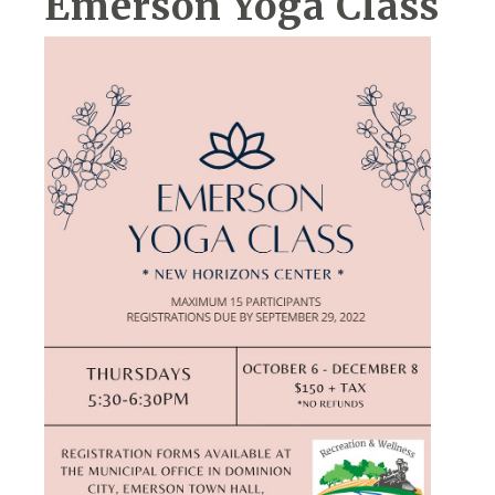
Emerson Yoga Class