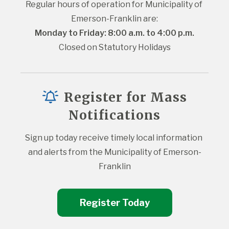
Regular hours of operation for Municipality of 
Emerson-Franklin are:
Monday to Friday: 8:00 a.m. to 4:00 p.m.
Closed on Statutory Holidays
Register for Mass
Notifications
Sign up today receive timely local information 
and alerts from the Municipality of Emerson-
Franklin
Register Today