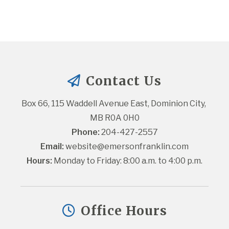
Contact Us
Box 66, 115 Waddell Avenue East, Dominion City, 
MB R0A 0H0
Phone:
 204-427-2557
Email:
website@emersonfranklin.com
Hours:
 Monday to Friday: 8:00 a.m. to 4:00 p.m.
Office Hours