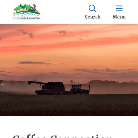
Search
Menu