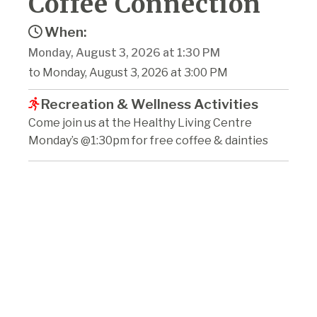
Coffee Connection
When:
Monday, August 3, 2026 at 1:30 PM
to Monday, August 3, 2026 at 3:00 PM
Recreation & Wellness Activities
Come join us at the Healthy Living Centre
Monday’s @1:30pm for free coffee & dainties