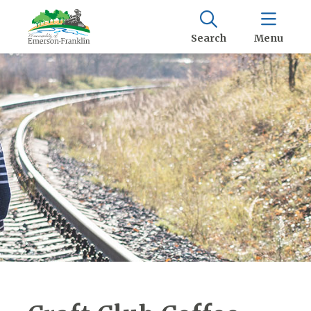
Search
Menu