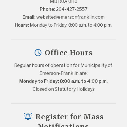
MB R0A 0H0
Phone:
 204-427-2557
Email:
website@emersonfranklin.com
Hours:
 Monday to Friday: 8:00 a.m. to 4:00 p.m.
Office Hours
Regular hours of operation for Municipality of 
Emerson-Franklin are:
Monday to Friday: 8:00 a.m. to 4:00 p.m.
Closed on Statutory Holidays
Register for Mass
Notifications