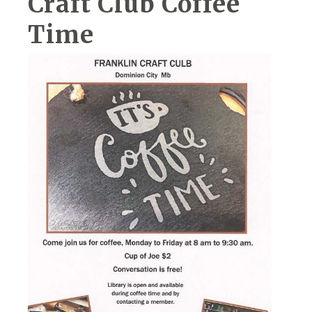
Craft Club Coffee
Time