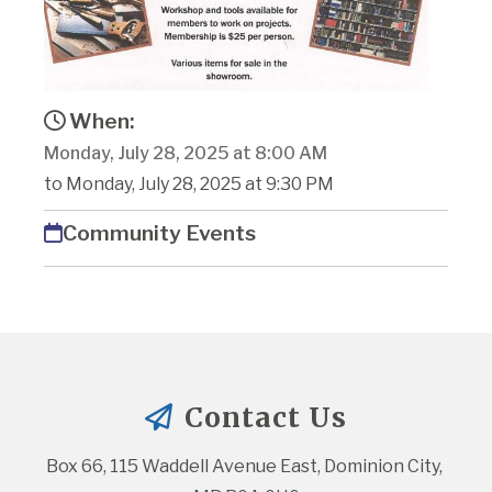
When:
Monday, July 28, 2025 at 8:00 AM
to Monday, July 28, 2025 at 9:30 PM
Community Events
Contact Us
Box 66, 115 Waddell Avenue East, Dominion City, 