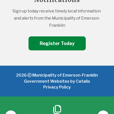
Sign up today receive timely local information 
and alerts from the Municipality of Emerson-
Franklin
Register Today
2026
Municipality of Emerson-Franklin
Government Websites by Catalis
Privacy Policy