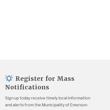
Register for Mass
Notifications
Sign up today receive timely local information 
and alerts from the Municipality of Emerson-