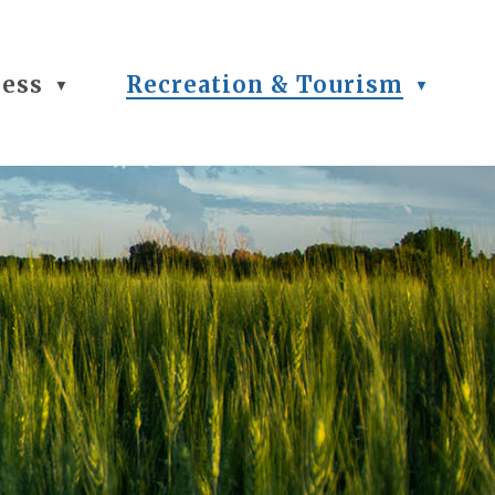
ness
Recreation & Tourism
▼
▼