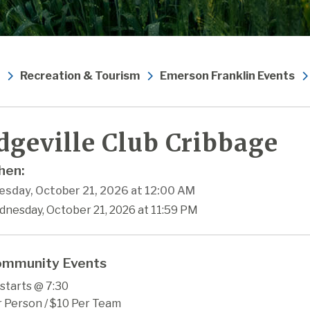
Recreation & Tourism
Emerson Franklin Events
dgeville Club Cribbage
en:
sday, October 21, 2026 at 12:00 AM
dnesday, October 21, 2026 at 11:59 PM
mmunity Events
starts @ 7:30
r Person / $10 Per Team