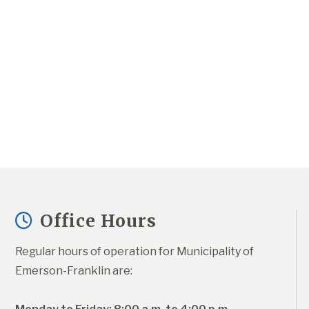
Office Hours
Regular hours of operation for Municipality of 
Emerson-Franklin are: