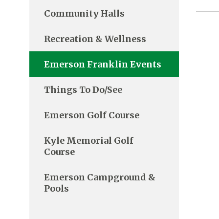
Community Halls
Recreation & Wellness
Emerson Franklin Events
Things To Do/See
Emerson Golf Course
Kyle Memorial Golf
Course
Emerson Campground &
Pools