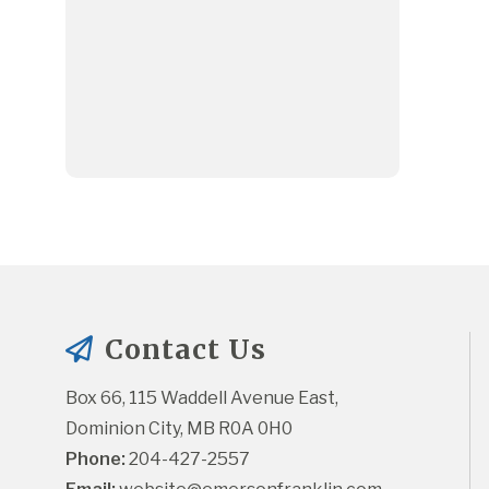
Contact Us
Box 66, 115 Waddell Avenue East, 
Dominion City, MB R0A 0H0
Phone:
 204-427-2557