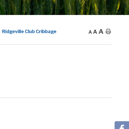
A
A
Home
Ridgeville Club Cribbage
A