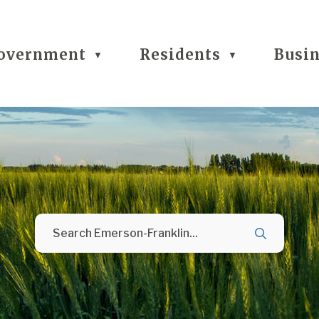
overnment
Residents
Busi
▼
▼