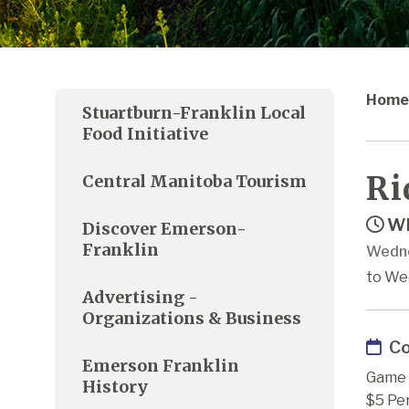
Home
Stuartburn-Franklin Local
Food Initiative
Ri
Central Manitoba Tourism
Wh
Discover Emerson-
Franklin
Wedne
to We
Advertising -
Organizations & Business
Co
Emerson Franklin
Game 
History
$5 Pe