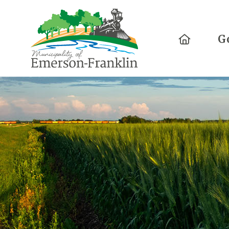
Home
G