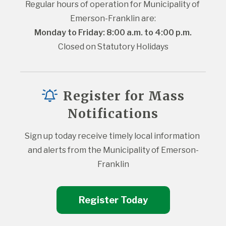
Regular hours of operation for Municipality of 
Emerson-Franklin are:
Monday to Friday: 8:00 a.m. to 4:00 p.m.
Closed on Statutory Holidays
Register for Mass
Notifications
Sign up today receive timely local information 
and alerts from the Municipality of Emerson-
Franklin
Register Today