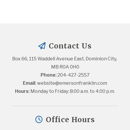
Contact Us
Box 66, 115 Waddell Avenue East, Dominion City, 
MB R0A 0H0
Phone:
 204-427-2557
Email:
website@emersonfranklin.com
Hours:
 Monday to Friday: 8:00 a.m. to 4:00 p.m.
Office Hours