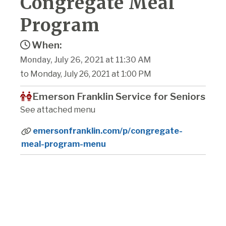
Congregate Meal
Program
When:
Monday, July 26, 2021 at 11:30 AM
to Monday, July 26, 2021 at 1:00 PM
Emerson Franklin Service for Seniors
See attached menu
emersonfranklin.com/p/congregate-
meal-program-menu