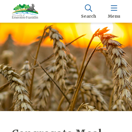
Search
Menu