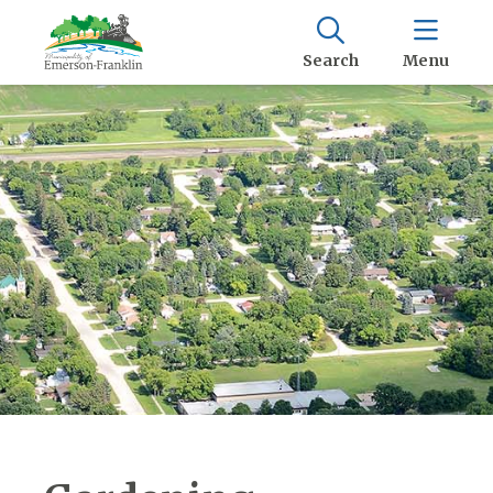
Search
Menu