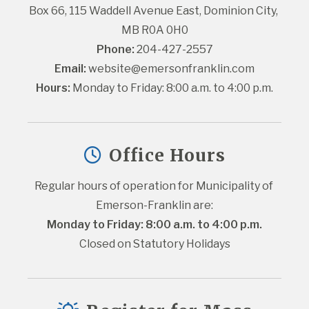
Box 66, 115 Waddell Avenue East, Dominion City, 
MB R0A 0H0
Phone:
 204-427-2557
Email:
website@emersonfranklin.com
Hours:
 Monday to Friday: 8:00 a.m. to 4:00 p.m.
Office Hours
Regular hours of operation for Municipality of 
Emerson-Franklin are:
Monday to Friday: 8:00 a.m. to 4:00 p.m.
Closed on Statutory Holidays