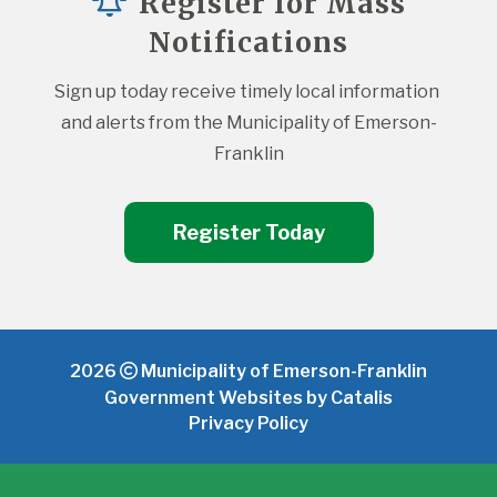
Register for Mass
Notifications
Sign up today receive timely local information 
and alerts from the Municipality of Emerson-
Franklin
Register Today
2026
Municipality of Emerson-Franklin
Government Websites by Catalis
Privacy Policy