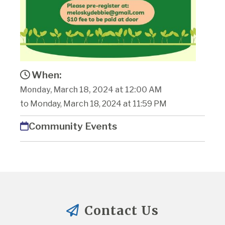
When:
Monday, March 18, 2024 at 12:00 AM
to Monday, March 18, 2024 at 11:59 PM
Community Events
Contact Us