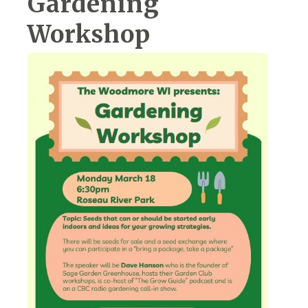
Gardening
Workshop