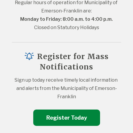
Regular hours of operation for Municipality of 
Emerson-Franklin are:
Monday to Friday: 8:00 a.m. to 4:00 p.m.
Closed on Statutory Holidays
Register for Mass
Notifications
Sign up today receive timely local information 
and alerts from the Municipality of Emerson-
Franklin
Register Today