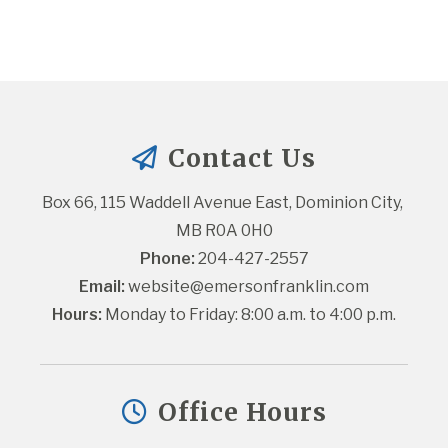
Contact Us
Box 66, 115 Waddell Avenue East, Dominion City, 
MB R0A 0H0
Phone:
 204-427-2557
Email:
website@emersonfranklin.com
Hours:
 Monday to Friday: 8:00 a.m. to 4:00 p.m.
Office Hours