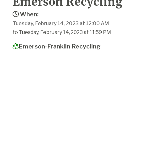
Emerson Recycling
When:
Tuesday, February 14, 2023 at 12:00 AM
to Tuesday, February 14, 2023 at 11:59 PM
Emerson-Franklin Recycling