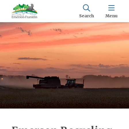
Search
Menu