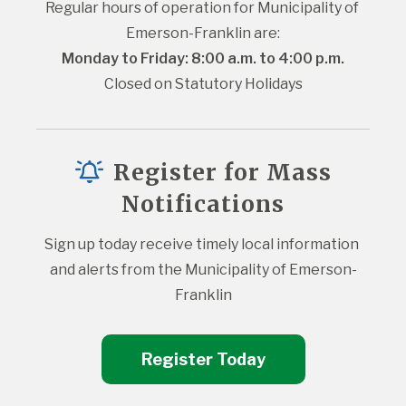
Regular hours of operation for Municipality of 
Emerson-Franklin are:
Monday to Friday: 8:00 a.m. to 4:00 p.m.
Closed on Statutory Holidays
Register for Mass
Notifications
Sign up today receive timely local information 
and alerts from the Municipality of Emerson-
Franklin
Register Today