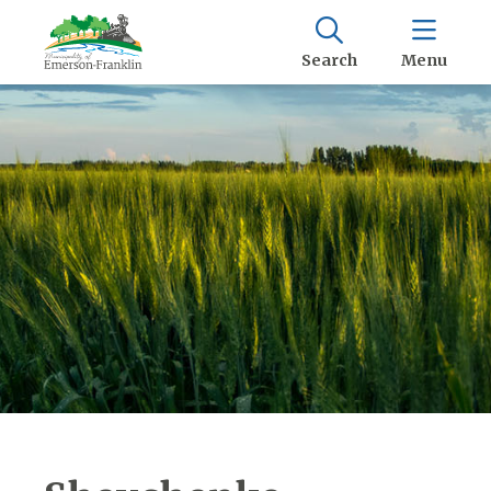
Search
Menu