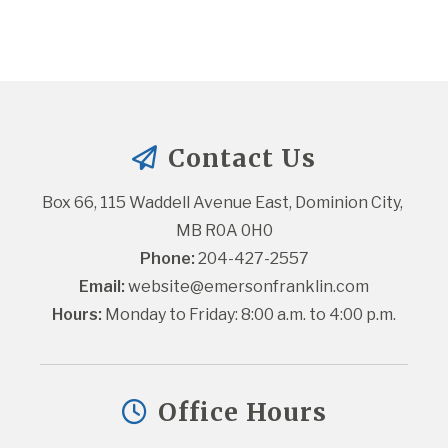
Contact Us
Box 66, 115 Waddell Avenue East, Dominion City, 
MB R0A 0H0
Phone:
 204-427-2557
Email:
website@emersonfranklin.com
Hours:
 Monday to Friday: 8:00 a.m. to 4:00 p.m.
Office Hours