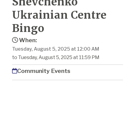
Shevchenko
Ukrainian Centre
Bingo
When:
Tuesday, August 5, 2025 at 12:00 AM
to Tuesday, August 5, 2025 at 11:59 PM
Community Events