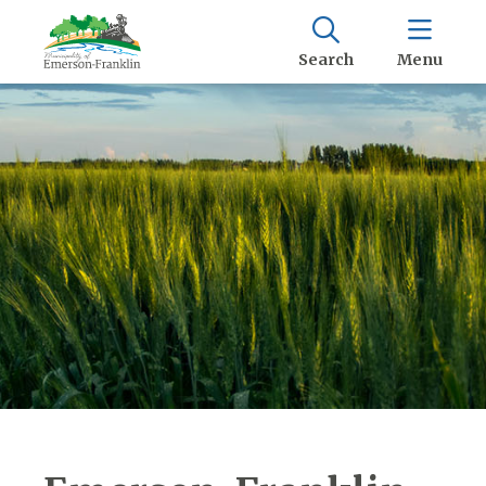
Search
Menu