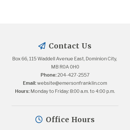
Contact Us
Box 66, 115 Waddell Avenue East, Dominion City, 
MB R0A 0H0
Phone:
 204-427-2557
Email:
website@emersonfranklin.com
Hours:
 Monday to Friday: 8:00 a.m. to 4:00 p.m.
Office Hours