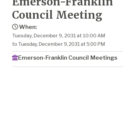
Emerson-Franklin
Council Meeting
When:
Tuesday, December 9, 2031 at 10:00 AM
to Tuesday, December 9, 2031 at 5:00 PM
Emerson-Franklin Council Meetings