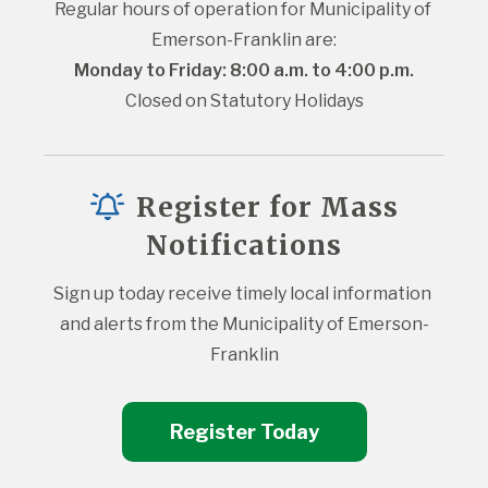
Regular hours of operation for Municipality of 
Emerson-Franklin are:
Monday to Friday: 8:00 a.m. to 4:00 p.m.
Closed on Statutory Holidays
Register for Mass
Notifications
Sign up today receive timely local information 
and alerts from the Municipality of Emerson-
Franklin
Register Today