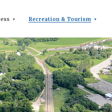
ness
Recreation & Tourism
▼
▼