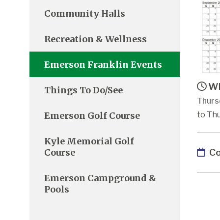
Community Halls
Recreation & Wellness
Emerson Franklin Events
Wh
Things To Do/See
Thurs
Emerson Golf Course
to Th
Kyle Memorial Golf
Co
Course
Emerson Campground &
Pools