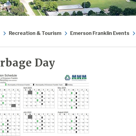
Recreation & Tourism
Emerson Franklin Events
rbage Day