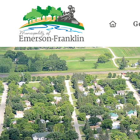
Home
G