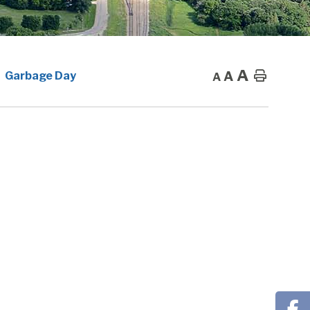
A
A
Home
Garbage Day
A