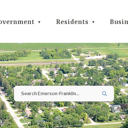
overnment
Residents
Busi
▼
▼