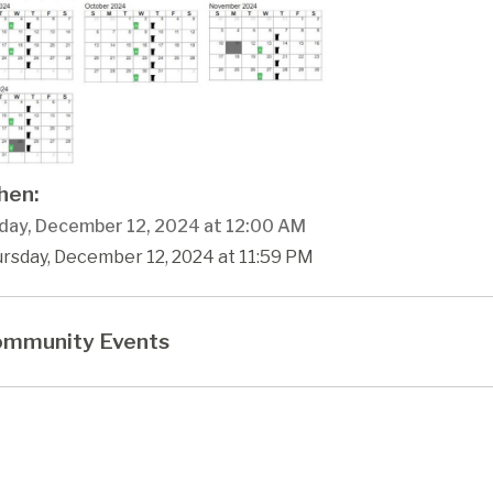
en:
day, December 12, 2024 at 12:00 AM
ursday, December 12, 2024 at 11:59 PM
mmunity Events