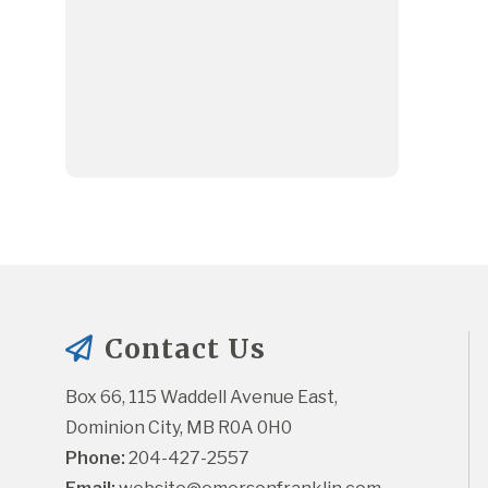
Contact Us
Box 66, 115 Waddell Avenue East, 
Dominion City, MB R0A 0H0
Phone:
 204-427-2557