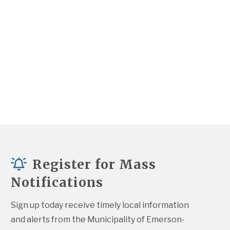
Register for Mass
Notifications
Sign up today receive timely local information 
and alerts from the Municipality of Emerson-