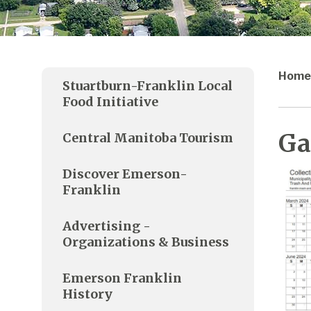
Home
Stuartburn-Franklin Local
Food Initiative
Ga
Central Manitoba Tourism
Discover Emerson-
Franklin
Advertising -
Organizations & Business
Emerson Franklin
History