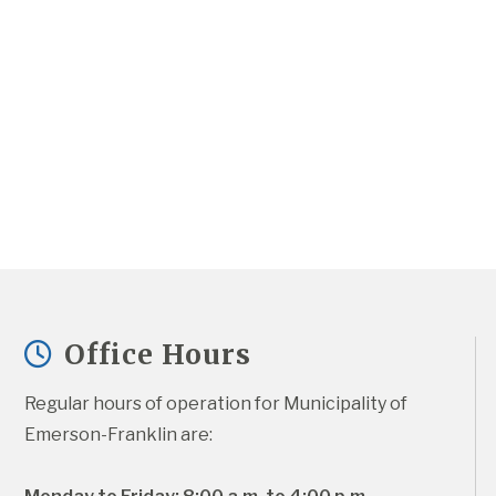
Office Hours
Regular hours of operation for Municipality of 
Emerson-Franklin are: