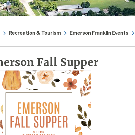
Recreation & Tourism
Emerson Franklin Events
erson Fall Supper