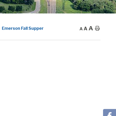
A
A
Home
Emerson Fall Supper
A