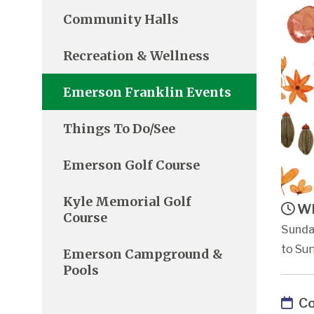
Community Halls
Recreation & Wellness
Emerson Franklin Events
Things To Do/See
Emerson Golf Course
Kyle Memorial Golf
Wh
Course
Sunda
to Sun
Emerson Campground &
Pools
Co