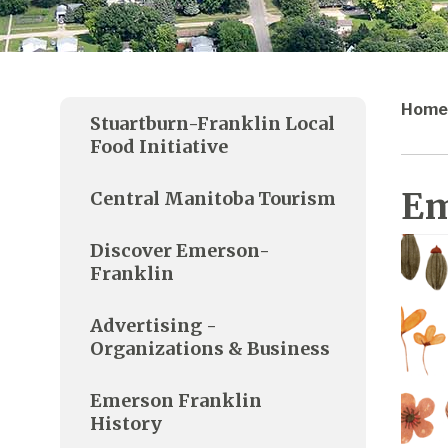
Home
Stuartburn-Franklin Local
Food Initiative
Em
Central Manitoba Tourism
Discover Emerson-
Franklin
Advertising -
Organizations & Business
Emerson Franklin
History