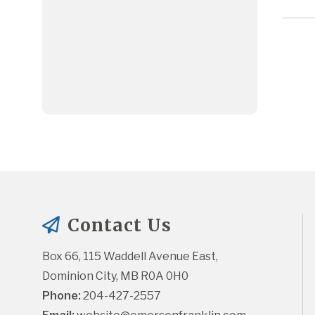
Contact Us
Box 66, 115 Waddell Avenue East, 
Dominion City, MB R0A 0H0
Phone:
 204-427-2557