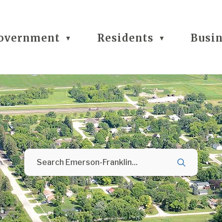
overnment
Residents
Busi
▼
▼