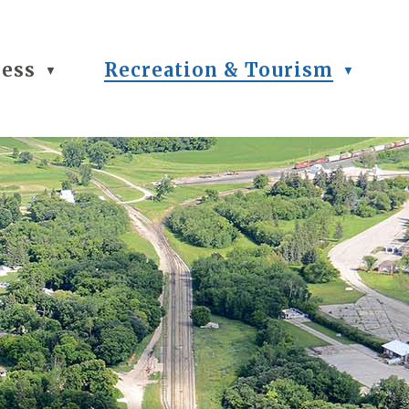
ness
Recreation & Tourism
▼
▼