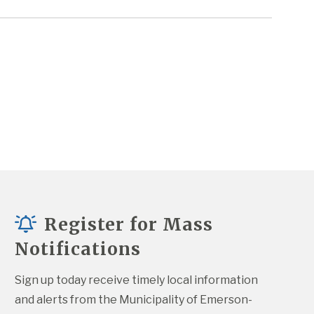
Register for Mass
Notifications
Sign up today receive timely local information 
and alerts from the Municipality of Emerson-