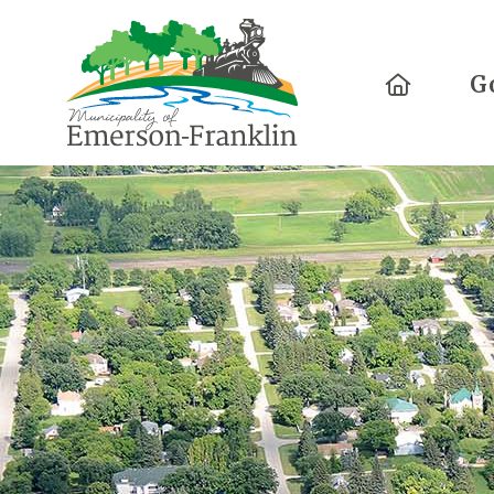
Home
G