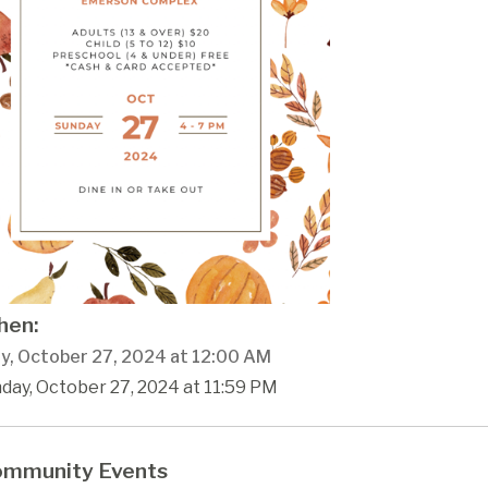
en:
y, October 27, 2024 at 12:00 AM
day, October 27, 2024 at 11:59 PM
mmunity Events