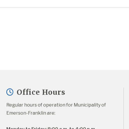
Office Hours
Regular hours of operation for Municipality of 
Emerson-Franklin are: