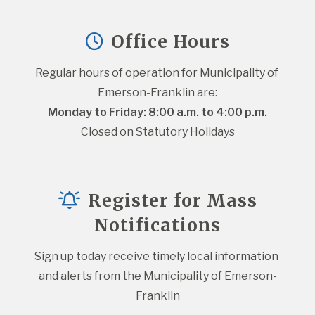
Office Hours
Regular hours of operation for Municipality of 
Emerson-Franklin are:
Monday to Friday: 8:00 a.m. to 4:00 p.m.
Closed on Statutory Holidays
Register for Mass
Notifications
Sign up today receive timely local information 
and alerts from the Municipality of Emerson-
Franklin