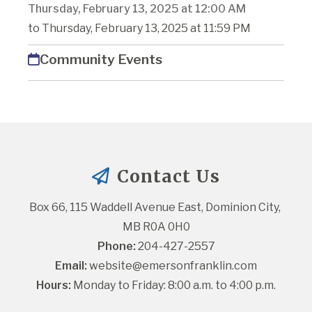
Thursday, February 13, 2025 at 12:00 AM
to Thursday, February 13, 2025 at 11:59 PM
Community Events
Contact Us
Box 66, 115 Waddell Avenue East, Dominion City, 
MB R0A 0H0
Phone:
 204-427-2557
Email:
website@emersonfranklin.com
Hours:
 Monday to Friday: 8:00 a.m. to 4:00 p.m.