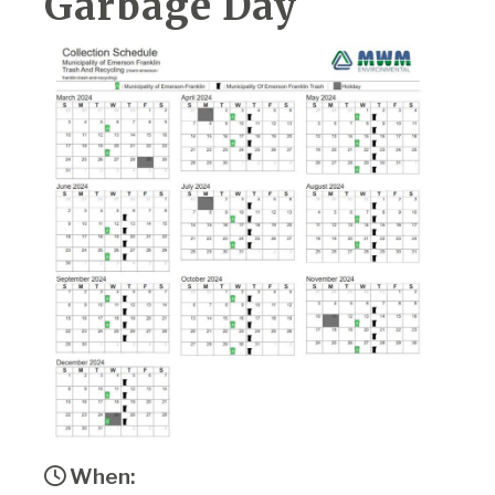
Garbage Day
When: