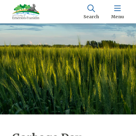
Search
Menu